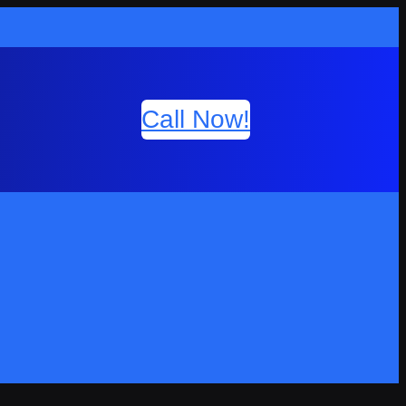
Call Now!