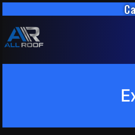
Ca
Skip
to
content
E