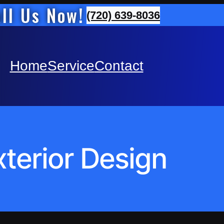
ll Us Now!
(720) 639-8036
Home
Service
Contact
xterior Design