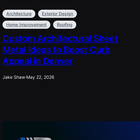
Architecture
Exterior Design
Home Improvement
Roofing
Custom Architectural Sheet
Metal Ideas to Boost Curb
Appeal in Denver
Jake Shaw
·
May 22, 2026