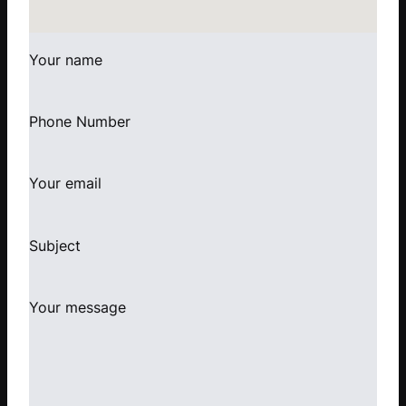
Your name
Phone Number
Your email
Subject
Your message