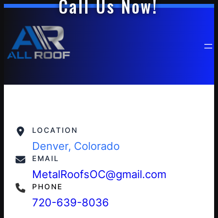
Call Us Now!
LOCATION
Denver, Colorado
EMAIL
MetalRoofsOC@gmail.com
PHONE
720-639-8036