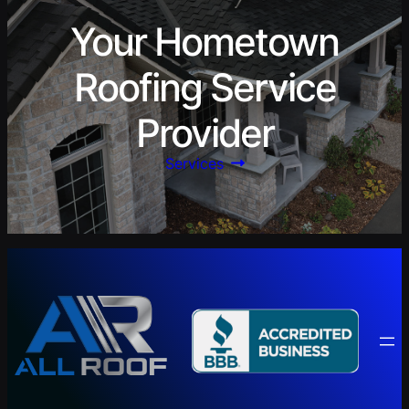
Your Hometown
Roofing Service
Provider
Services