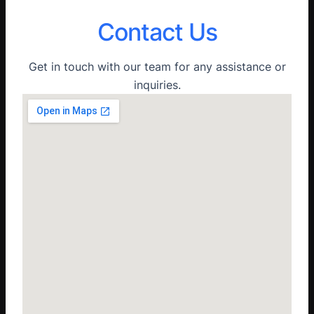
Contact Us
Get in touch with our team for any assistance or
inquiries.