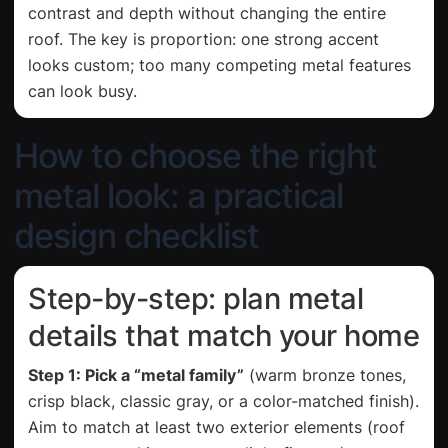
contrast and depth without changing the entire
roof. The key is proportion: one strong accent
looks custom; too many competing metal features
can look busy.
How to choose the right
metal look: a practical
design checklist
Step-by-step: plan metal
details that match your home
Step 1: Pick a “metal family”
(warm bronze tones,
crisp black, classic gray, or a color-matched finish).
Aim to match at least two exterior elements (roof