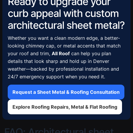
Ready to upgrade your
curb appeal with custom
architectural sheet metal?
Whether you want a clean modern edge, a better-
looking chimney cap, or metal accents that match
your roof and trim,
All Roof
can help you plan
details that look sharp and hold up in Denver
weather—backed by professional installation and
24/7 emergency support when you need it.
Request a Sheet Metal & Roofing Consultation
Explore Roofing Repairs, Metal & Flat Roofing
FAQ: Architectural sheet