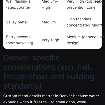
Wall flashings
Medium–
Very High (top leak-
(step/counter)
High
prevention zone)
High (handles
Valley metal
Medium
concentrated runoff)
Entry accents
Medium (depends on
Very High
(porch/awning)
design)
Denver-specific
considerations (sun, hail,
freeze-thaw, and building
standards)
Custom metal details matter in Denver because water
expands when it freezes—so small gaps, weak