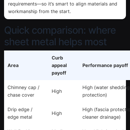
requirements—so it’s smart to align materials and
workmanship from the start.
Quick comparison: where
sheet metal helps most
Curb
Area
appeal
Performance payoff
payoff
Chimney cap /
High (water shedding
High
chase cover
protection)
Drip edge /
High (fascia protecti
High
edge metal
cleaner drainage)