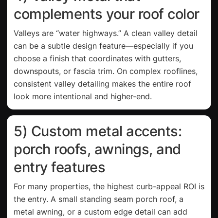
complements your roof color
Valleys are “water highways.” A clean valley detail
can be a subtle design feature—especially if you
choose a finish that coordinates with gutters,
downspouts, or fascia trim. On complex rooflines,
consistent valley detailing makes the entire roof
look more intentional and higher-end.
5) Custom metal accents:
porch roofs, awnings, and
entry features
For many properties, the highest curb-appeal ROI is
the entry. A small standing seam porch roof, a
metal awning, or a custom edge detail can add