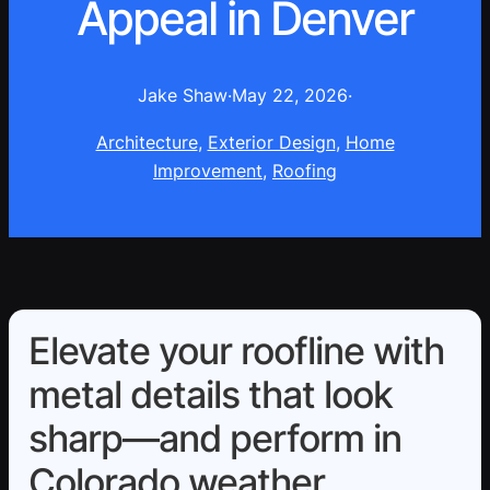
Appeal in Denver
Jake Shaw
·
May 22, 2026
·
Architecture
, 
Exterior Design
, 
Home
Improvement
, 
Roofing
Elevate your roofline with
metal details that look
sharp—and perform in
Colorado weather