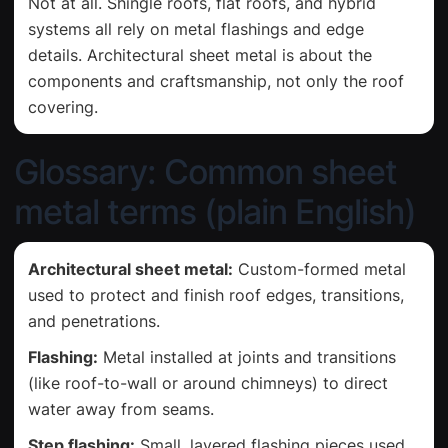
Not at all. Shingle roofs, flat roofs, and hybrid
systems all rely on metal flashings and edge
details. Architectural sheet metal is about the
components and craftsmanship, not only the roof
covering.
Glossary: Common sheet
metal terms (plain English)
Architectural sheet metal:
Custom-formed metal
used to protect and finish roof edges, transitions,
and penetrations.
Flashing:
Metal installed at joints and transitions
(like roof-to-wall or around chimneys) to direct
water away from seams.
Step flashing:
Small, layered flashing pieces used