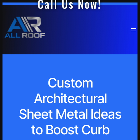
Call Us Now!
Custom
Architectural
Sheet Metal Ideas
to Boost Curb