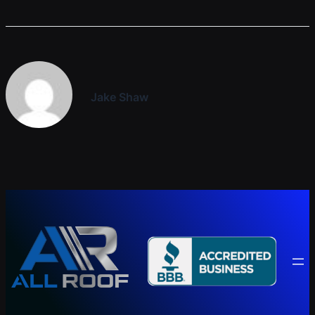
Jake Shaw