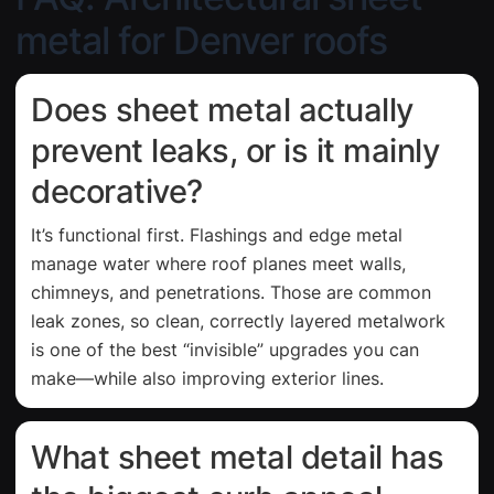
metal for Denver roofs
Does sheet metal actually
prevent leaks, or is it mainly
decorative?
It’s functional first. Flashings and edge metal
manage water where roof planes meet walls,
chimneys, and penetrations. Those are common
leak zones, so clean, correctly layered metalwork
is one of the best “invisible” upgrades you can
make—while also improving exterior lines.
What sheet metal detail has