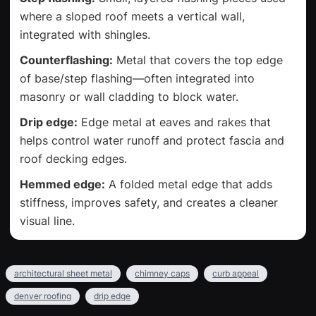
where a sloped roof meets a vertical wall,
integrated with shingles.
Counterflashing:
Metal that covers the top edge
of base/step flashing—often integrated into
masonry or wall cladding to block water.
Drip edge:
Edge metal at eaves and rakes that
helps control water runoff and protect fascia and
roof decking edges.
Hemmed edge:
A folded metal edge that adds
stiffness, improves safety, and creates a cleaner
visual line.
architectural sheet metal
chimney caps
curb appeal
denver roofing
drip edge