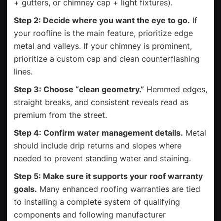
+ gutters, or chimney cap + light fixtures).
Step 2: Decide where you want the eye to go.
If
your roofline is the main feature, prioritize edge
metal and valleys. If your chimney is prominent,
prioritize a custom cap and clean counterflashing
lines.
Step 3: Choose “clean geometry.”
Hemmed edges,
straight breaks, and consistent reveals read as
premium from the street.
Step 4: Confirm water management details.
Metal
should include drip returns and slopes where
needed to prevent standing water and staining.
Step 5: Make sure it supports your roof warranty
goals.
Many enhanced roofing warranties are tied
to installing a complete system of qualifying
components and following manufacturer