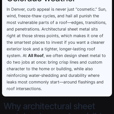
In Denver, curb appeal is never just “cosmetic.” Sun,
wind, freeze-thaw cycles, and hail all punish the
most vulnerable parts of a roof—edges, transitions,
and penetrations. Architectural sheet metal sits
right at those stress points, which makes it one of
the smartest places to invest if you want a cleaner
exterior look and a tighter, longer-lasting roof
system. At
All Roof
, we often design sheet metal to
do two jobs at once: bring crisp lines and custom
character to the home or building, while also
reinforcing water-shedding and durability where
leaks most commonly start—around flashings and
roof intersections.
Why architectural sheet