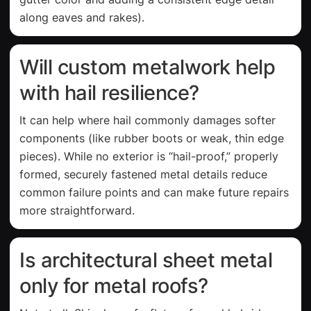
along eaves and rakes).
Will custom metalwork help
with hail resilience?
It can help where hail commonly damages softer
components (like rubber boots or weak, thin edge
pieces). While no exterior is “hail-proof,” properly
formed, securely fastened metal details reduce
common failure points and can make future repairs
more straightforward.
Is architectural sheet metal
only for metal roofs?