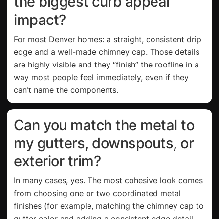
the biggest curb appeal
impact?
For most Denver homes: a straight, consistent drip
edge and a well-made chimney cap. Those details
are highly visible and they “finish” the roofline in a
way most people feel immediately, even if they
can’t name the components.
Can you match the metal to
my gutters, downspouts, or
exterior trim?
In many cases, yes. The most cohesive look comes
from choosing one or two coordinated metal
finishes (for example, matching the chimney cap to
gutter color and adding a consistent edge detail