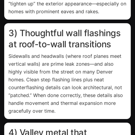
“tighten up” the exterior appearance—especially on
homes with prominent eaves and rakes.
3) Thoughtful wall flashings
at roof-to-wall transitions
Sidewalls and headwalls (where roof planes meet
vertical walls) are prime leak zones—and also
highly visible from the street on many Denver
homes. Clean step flashing lines plus neat
counterflashing details can look architectural, not
“patched.” When done correctly, these details also
handle movement and thermal expansion more
gracefully over time.
4) Valley metal that