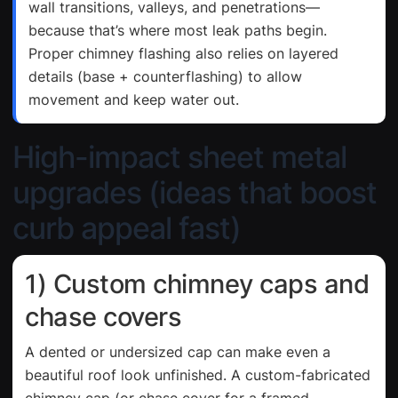
wall transitions, valleys, and penetrations—
because that’s where most leak paths begin.
Proper chimney flashing also relies on layered
details (base + counterflashing) to allow
movement and keep water out.
High-impact sheet metal
upgrades (ideas that boost
curb appeal fast)
1) Custom chimney caps and
chase covers
A dented or undersized cap can make even a
beautiful roof look unfinished. A custom-fabricated
chimney cap (or chase cover for a framed