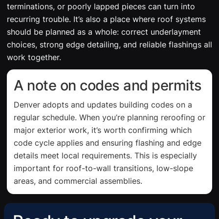
terminations, or poorly lapped pieces can turn into
recurring trouble. It’s also a place where roof systems
should be planned as a whole: correct underlayment
choices, strong edge detailing, and reliable flashings all
work together.
A note on codes and permits
Denver adopts and updates building codes on a
regular schedule. When you’re planning reroofing or
major exterior work, it’s worth confirming which
code cycle applies and ensuring flashing and edge
details meet local requirements. This is especially
important for roof-to-wall transitions, low-slope
areas, and commercial assemblies.