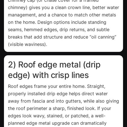
chimney) gives you a clean crown line, better water
management, and a chance to match other metals
on the home. Design options include standing
seams, hemmed edges, drip returns, and subtle
breaks that add structure and reduce “oil canning”
(visible waviness).
2) Roof edge metal (drip
edge) with crisp lines
Roof edges frame your entire home. Straight,
properly installed drip edge helps direct water
away from fascia and into gutters, while also giving
the roof perimeter a sharp, finished look. If your
edges look wavy, stained, or patched, a well-
planned edge metal upgrade can dramatically