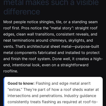
metal makes such a visible
difference
Most people notice shingles, tile, or a standing seam
roof first. Pros notice the “metal story”: straight roof
edges, clean wall transitions, consistent reveals, and
neat terminations around chimneys, skylights, and
vents. That’s architectural sheet metal—purpose-built
metal components fabricated and installed to protect
and finish the roof system. Done well, it creates a high-
end, intentional look, even on a straightforward
roofline.
Good to know:
Flashing and edge metal aren’t
“extras.” They’re part of how a roof sheds water at
intersections and penetrations. Industry guidance
consistently treats flashing as required at roof-to-