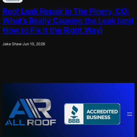
Roof Leak Repair in The Pinery, CO:
What’s Really Causing the Leak (and
How to Fix It the Right Way)
Jake Shaw
·
Jun 10, 2026