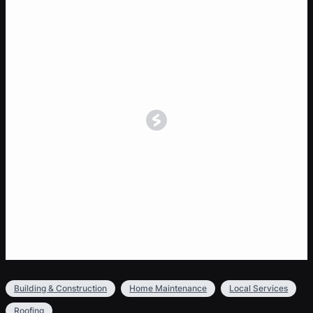
Building & Construction
Home Maintenance
Local Services
Roofing