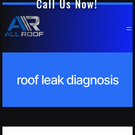
Call Us Now!
Skip
to
content
roof leak diagnosis