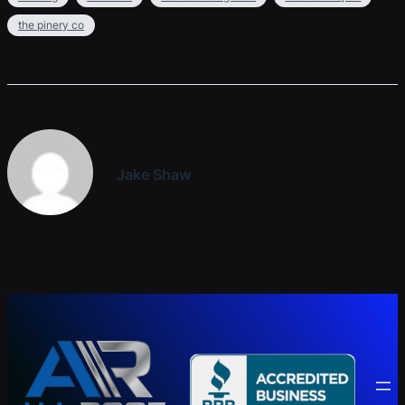
the pinery co
Jake Shaw