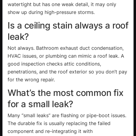
watertight but has one weak detail, it may only
show up during high-pressure storms.
Is a ceiling stain always a roof
leak?
Not always. Bathroom exhaust duct condensation,
HVAC issues, or plumbing can mimic a roof leak. A
good inspection checks attic conditions,
penetrations, and the roof exterior so you don’t pay
for the wrong repair.
What’s the most common fix
for a small leak?
Many “small leaks” are flashing or pipe-boot issues.
The durable fix is usually replacing the failed
component and re-integrating it with