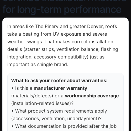
for long-term performance
In areas like The Pinery and greater Denver, roofs
take a beating from UV exposure and severe
weather swings. That makes correct installation
details (starter strips, ventilation balance, flashing
integration, accessory compatibility) just as
important as shingle brand.
What to ask your roofer about warranties:
• Is this a
manufacturer warranty
(materials/defects) or a
workmanship coverage
(installation-related issues)?
• What product system requirements apply
(accessories, ventilation, underlayment)?
• What documentation is provided after the job