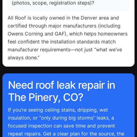
(photos, scope, registration steps)?
All Roof is locally owned in the Denver area and
certified through major manufacturers (including
Owens Corning and GAF), which helps homeowners
feel confident the installation standards match
manufacturer requirements—not just “what we’ve
always done.”
Need roof leak repair in
The Pinery, CO?
If you’re seeing ceiling stains, dripping, wet
insulation, or “only during big storms” leaks, a
focused inspection can save time and prevent
repeat repairs. Get a clear plan for the source, the