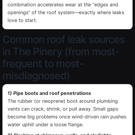
combination accelerates wear at the “edges and
openings” of the roof system—exactly where leaks
love to start.
Common roof leak sources
in The Pinery (from most-
frequent to most-
misdiagnosed)
1) Pipe boots and roof penetrations
The rubber (or neoprene) boot around plumbing
vents can crack, shrink, or pull away. Small gaps
become big problems once wind-driven rain pushes
water uphill under a loose flange.