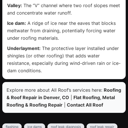
Valley:
The “V” channel where two roof slopes meet
and concentrate water runoff.
Ice dam:
A ridge of ice near the eaves that blocks
meltwater from draining, potentially forcing water
under roofing materials.
Underlayment:
The protective layer installed under
shingles (or other roofing) that adds water
resistance, especially during wind-driven rain or ice-
dam conditions.
Explore more about All Roof’s services here:
Roofing
& Roof Repair in Denver, CO
|
Flat Roofing, Metal
Roofing & Roofing Repair
|
Contact All Roof
flashing
ice dams
roof leak diagnosis
roof leak repair