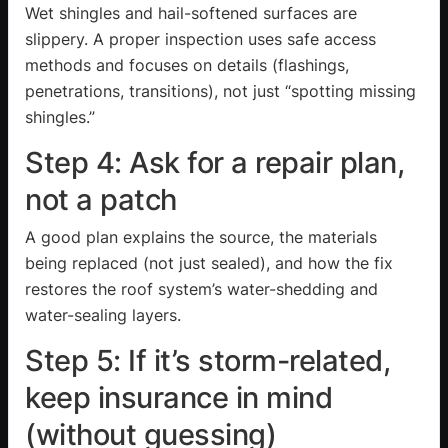
Wet shingles and hail-softened surfaces are
slippery. A proper inspection uses safe access
methods and focuses on details (flashings,
penetrations, transitions), not just “spotting missing
shingles.”
Step 4: Ask for a repair plan,
not a patch
A good plan explains the source, the materials
being replaced (not just sealed), and how the fix
restores the roof system’s water-shedding and
water-sealing layers.
Step 5: If it’s storm-related,
keep insurance in mind
(without guessing)