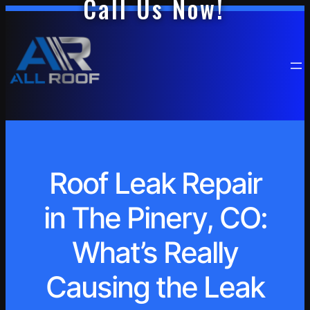
Call Us Now!
Roof Leak Repair
in The Pinery, CO:
What’s Really
Causing the Leak