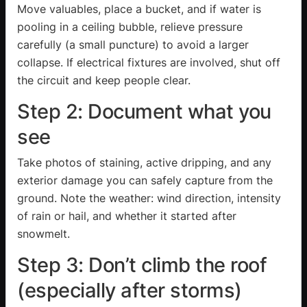
Move valuables, place a bucket, and if water is
pooling in a ceiling bubble, relieve pressure
carefully (a small puncture) to avoid a larger
collapse. If electrical fixtures are involved, shut off
the circuit and keep people clear.
Step 2: Document what you
see
Take photos of staining, active dripping, and any
exterior damage you can safely capture from the
ground. Note the weather: wind direction, intensity
of rain or hail, and whether it started after
snowmelt.
Step 3: Don’t climb the roof
(especially after storms)