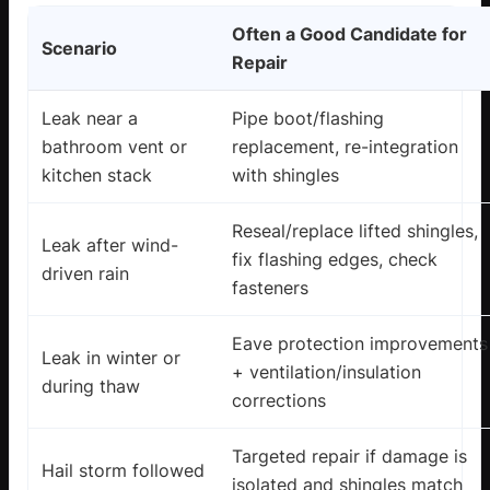
Often a Good Candidate for
Scenario
Repair
Leak near a
Pipe boot/flashing
bathroom vent or
replacement, re-integration
kitchen stack
with shingles
Reseal/replace lifted shingles,
Leak after wind-
fix flashing edges, check
driven rain
fasteners
Eave protection improvements
Leak in winter or
+ ventilation/insulation
during thaw
corrections
Targeted repair if damage is
Hail storm followed
isolated and shingles match