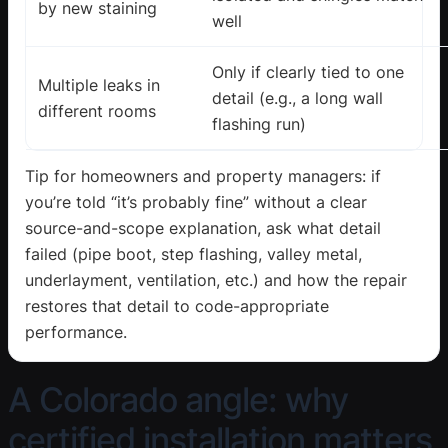
by new staining
well
Only if clearly tied to one
Multiple leaks in
detail (e.g., a long wall
different rooms
flashing run)
Tip for homeowners and property managers: if
you’re told “it’s probably fine” without a clear
source-and-scope explanation, ask what detail
failed (pipe boot, step flashing, valley metal,
underlayment, ventilation, etc.) and how the repair
restores that detail to code-appropriate
performance.
A Colorado angle: why
certified installation matters