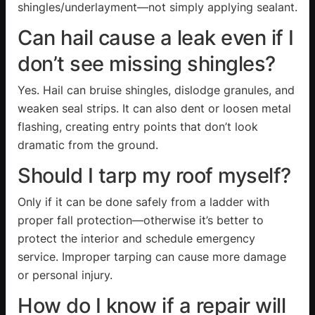
shingles/underlayment—not simply applying sealant.
Can hail cause a leak even if I
don’t see missing shingles?
Yes. Hail can bruise shingles, dislodge granules, and
weaken seal strips. It can also dent or loosen metal
flashing, creating entry points that don’t look
dramatic from the ground.
Should I tarp my roof myself?
Only if it can be done safely from a ladder with
proper fall protection—otherwise it’s better to
protect the interior and schedule emergency
service. Improper tarping can cause more damage
or personal injury.
How do I know if a repair will