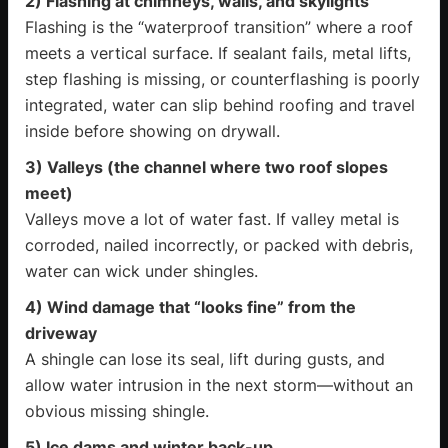
2) Flashing at chimneys, walls, and skylights
Flashing is the “waterproof transition” where a roof
meets a vertical surface. If sealant fails, metal lifts,
step flashing is missing, or counterflashing is poorly
integrated, water can slip behind roofing and travel
inside before showing on drywall.
3) Valleys (the channel where two roof slopes
meet)
Valleys move a lot of water fast. If valley metal is
corroded, nailed incorrectly, or packed with debris,
water can wick under shingles.
4) Wind damage that “looks fine” from the
driveway
A shingle can lose its seal, lift during gusts, and
allow water intrusion in the next storm—without an
obvious missing shingle.
5) Ice dams and winter back-up