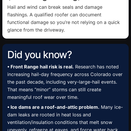
Hail and wind can break seals and damage
flashings. A qualified roofer can document
functional damage so you’re not relying on a quick
glance from the driveway.
Did you know?
• Front Range hail risk is real.
Research has noted
increasing hail-day frequency across Colorado over
the past decade, including very-large-hail events.
That means “minor” storms can still create
meaningful roof wear over time.
• Ice dams are a roof-and-attic problem.
Many ice-
dam leaks are rooted in heat loss and
ventilation/insulation conditions that melt snow
unevenly, refreeze at eaves, and force water back