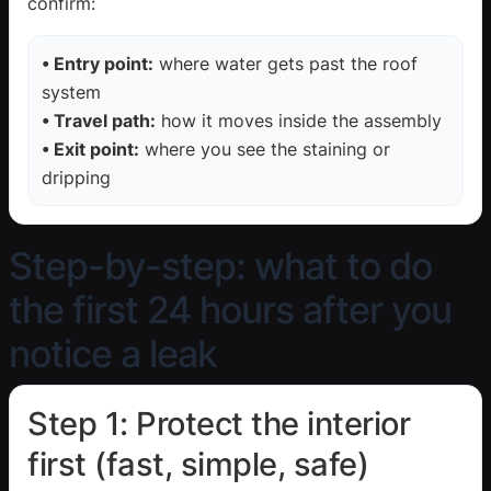
confirm:
• Entry point:
where water gets past the roof
system
• Travel path:
how it moves inside the assembly
• Exit point:
where you see the staining or
dripping
Step-by-step: what to do
the first 24 hours after you
notice a leak
Step 1: Protect the interior
first (fast, simple, safe)