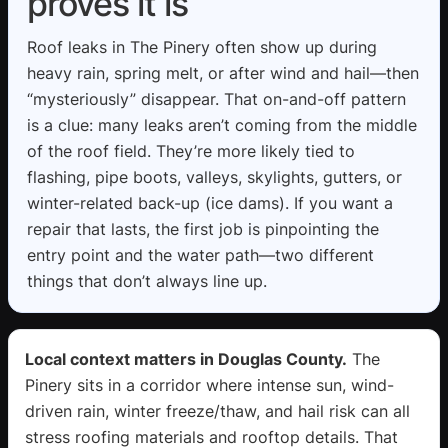
proves it is
Roof leaks in The Pinery often show up during
heavy rain, spring melt, or after wind and hail—then
“mysteriously” disappear. That on-and-off pattern
is a clue: many leaks aren’t coming from the middle
of the roof field. They’re more likely tied to
flashing, pipe boots, valleys, skylights, gutters, or
winter-related back-up (ice dams). If you want a
repair that lasts, the first job is pinpointing the
entry point and the water path—two different
things that don’t always line up.
Local context matters in Douglas County.
The
Pinery sits in a corridor where intense sun, wind-
driven rain, winter freeze/thaw, and hail risk can all
stress roofing materials and rooftop details. That