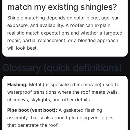
match my existing shingles?
Shingle matching depends on color blend, age, sun
exposure, and availability. A roofer can explain
realistic match expectations and whether a targeted
repair, partial replacement, or a blended approach
will look best.
Glossary (quick definitions)
Flashing:
Metal (or specialized membrane) used to
waterproof transitions where the roof meets walls,
chimneys, skylights, and other details.
Pipe boot (vent boot):
A gasketed flashing
assembly that seals around plumbing vent pipes
that penetrate the roof.