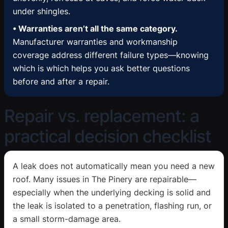
under shingles.
• Warranties aren’t all the same category.
Manufacturer warranties and workmanship
coverage address different failure types—knowing
which is which helps you ask better questions
before and after a repair.
Repair vs. replacement: a
practical decision checklist
A leak does not automatically mean you need a new
roof. Many issues in The Pinery are repairable—
especially when the underlying decking is solid and
the leak is isolated to a penetration, flashing run, or
a small storm-damage area.