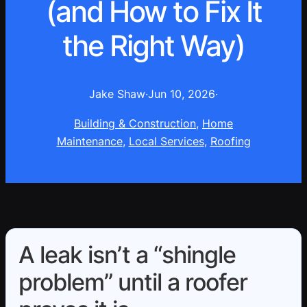
(and How to Fix It
the Right Way)
Jake Shaw
·
Jun 10, 2026
·
Building & Construction
, 
Home
Maintenance
, 
Local Services
, 
Roofing
A leak isn’t a “shingle
problem” until a roofer