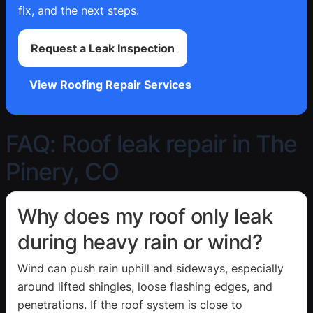
fix, and the next steps.
Request a Leak Inspection
View Roofing Repair Services
FAQ: Roof leak repair in The
Pinery, CO
Why does my roof only leak
during heavy rain or wind?
Wind can push rain uphill and sideways, especially
around lifted shingles, loose flashing edges, and
penetrations. If the roof system is close to