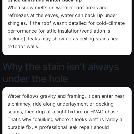
When snow melts on warmer roof areas and
refreezes at the eaves, water can back up under
shingles. If the roof wasn’t detailed for cold-climate
performance (or attic insulation/ventilation is
lacking), leaks may show up as ceiling stains near
exterior walls.
Why the stain isn’t always
under the hole
Water follows gravity and framing. It can enter near
a chimney, ride along underlayment or decking
seams, then drip at a light fixture or HVAC chase.
That’s why “caulking where it looks wet” is rarely a
durable fix. A professional leak repair should