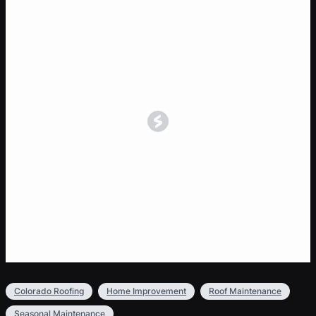
Colorado Roofing
Home Improvement
Roof Maintenance
Seasonal Maintenance