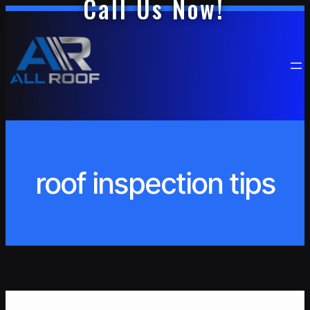
Call Us Now!
Skip
to
content
roof inspection tips