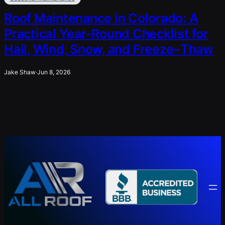
Roof Maintenance in Colorado: A
Practical Year-Round Checklist for
Hail, Wind, Snow, and Freeze–Thaw
Jake Shaw
·
Jun 8, 2026