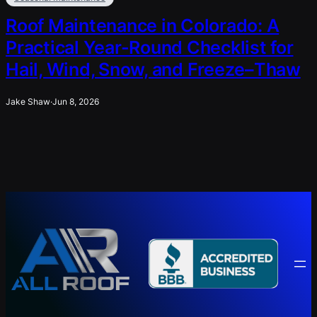
Roof Maintenance in Colorado: A
Practical Year-Round Checklist for
Hail, Wind, Snow, and Freeze–Thaw
Jake Shaw
·
Jun 8, 2026