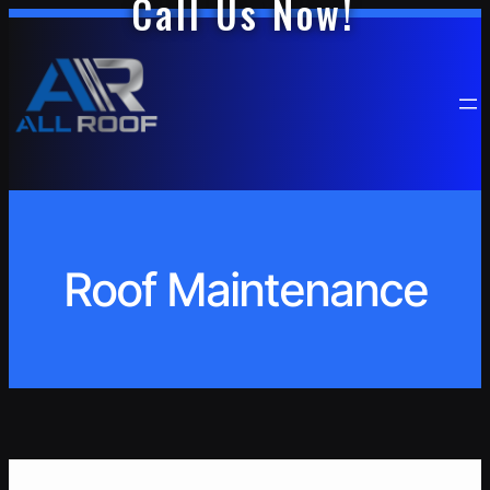
Call Us Now!
Skip
to
content
Roof Maintenance