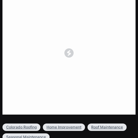
Colorado Roofing
Home Improvement
Roof Maintenance
Seasonal Maintenance