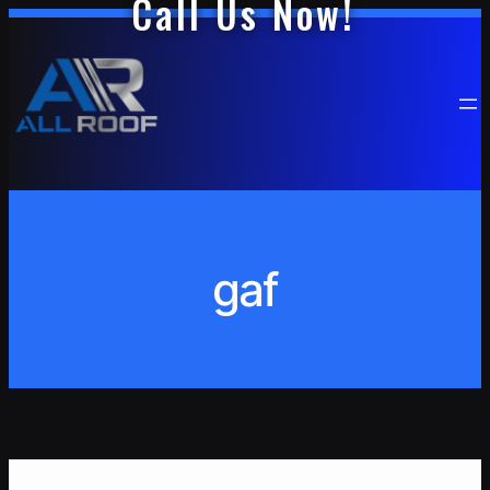
Call Us Now!
Skip
to
content
gaf