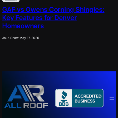
GAF vs Owens Corning Shingles:
Key Features for Denver
Homeowners
Jake Shaw
·
May 17, 2026