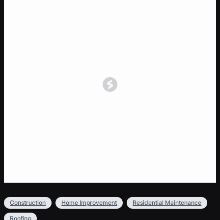
Construction
Home Improvement
Residential Maintenance
Roofing