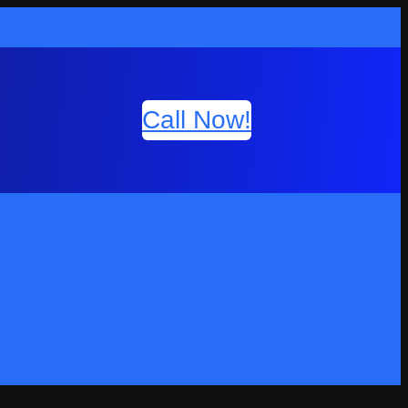
Call Now!