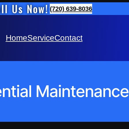
ll Us Now!
(720) 639-8036
Home
Service
Contact
ntial Maintenance