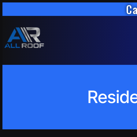
Ca
Skip
to
content
Reside