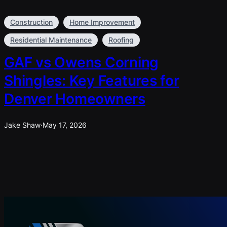
Construction
Home Improvement
Residential Maintenance
Roofing
GAF vs Owens Corning
Shingles: Key Features for
Denver Homeowners
Jake Shaw
·
May 17, 2026