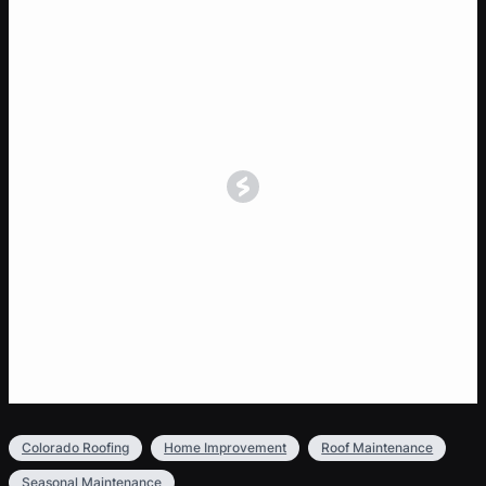
Colorado Roofing
Home Improvement
Roof Maintenance
Seasonal Maintenance