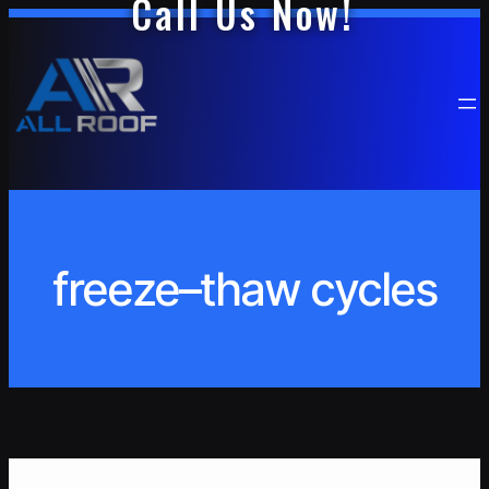
Call Us Now!
Skip
to
content
freeze–thaw cycles