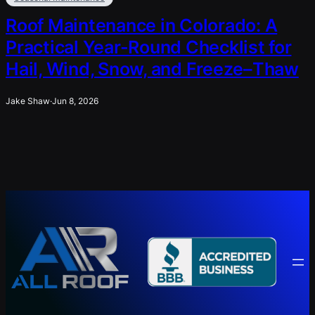
Roof Maintenance in Colorado: A
Practical Year-Round Checklist for
Hail, Wind, Snow, and Freeze–Thaw
Jake Shaw
·
Jun 8, 2026