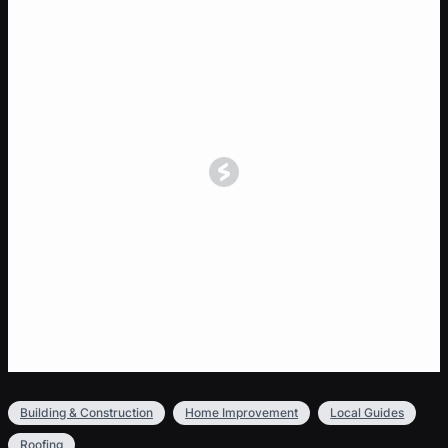
Building & Construction
Home Improvement
Local Guides
Roofing