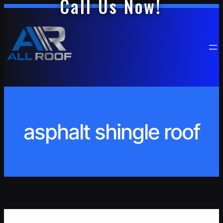
Call Us Now!
Skip
to
content
asphalt shingle roof