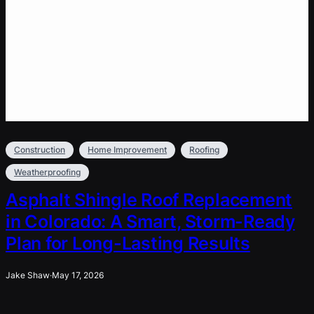
Construction
Home Improvement
Roofing
Weatherproofing
Asphalt Shingle Roof Replacement
in Colorado: A Smart, Storm-Ready
Plan for Long-Lasting Results
Jake Shaw
·
May 17, 2026