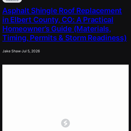
Asphalt Shingle Roof Replacement
in Elbert County, CO: A Practical
Homeowner’s Guide (Materials,
Timing, Permits & Storm Readiness)
Jake Shaw
·
Jul 5, 2026