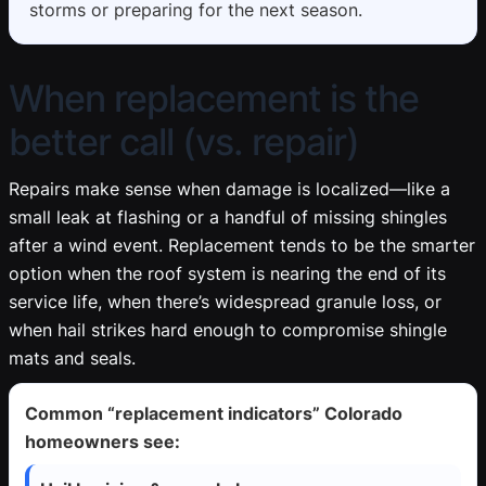
storms or preparing for the next season.
When replacement is the
better call (vs. repair)
Repairs make sense when damage is localized—like a
small leak at flashing or a handful of missing shingles
after a wind event. Replacement tends to be the smarter
option when the roof system is nearing the end of its
service life, when there’s widespread granule loss, or
when hail strikes hard enough to compromise shingle
mats and seals.
Common “replacement indicators” Colorado
homeowners see: