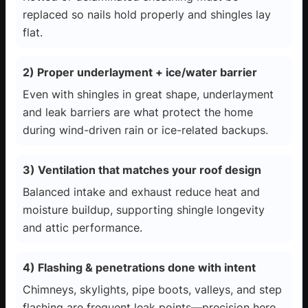
replaced so nails hold properly and shingles lay
flat.
2) Proper underlayment + ice/water barrier
Even with shingles in great shape, underlayment
and leak barriers are what protect the home
during wind-driven rain or ice-related backups.
3) Ventilation that matches your roof design
Balanced intake and exhaust reduce heat and
moisture buildup, supporting shingle longevity
and attic performance.
4) Flashing & penetrations done with intent
Chimneys, skylights, pipe boots, valleys, and step
flashing are frequent leak points—precision here