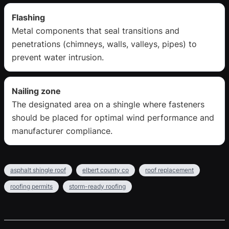
Flashing
Metal components that seal transitions and
penetrations (chimneys, walls, valleys, pipes) to
prevent water intrusion.
Nailing zone
The designated area on a shingle where fasteners
should be placed for optimal wind performance and
manufacturer compliance.
asphalt shingle roof
elbert county co
roof replacement
roofing permits
storm-ready roofing