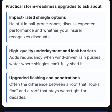
Practical storm-readiness upgrades to ask about
Impact-rated shingle options
Helpful in hail-prone zones; discuss expected
performance and whether your insurer
recognizes discounts.
High-quality underlayment and leak barriers
Adds redundancy when wind-driven rain pushes
water where shingles can’t fully shed it.
Upgraded flashing and penetrations
Often the difference between a roof that “looks
fine” and a roof that stays watertight for
decades.