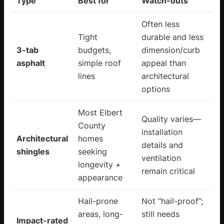
Type
Best for
Watch-outs
Often less
Tight
durable and less
3-tab
budgets,
dimension/curb
asphalt
simple roof
appeal than
lines
architectural
options
Most Elbert
Quality varies—
County
installation
Architectural
homes
details and
shingles
seeking
ventilation
longevity +
remain critical
appearance
Hail-prone
Not “hail-proof”;
areas, long-
still needs
Impact-rated