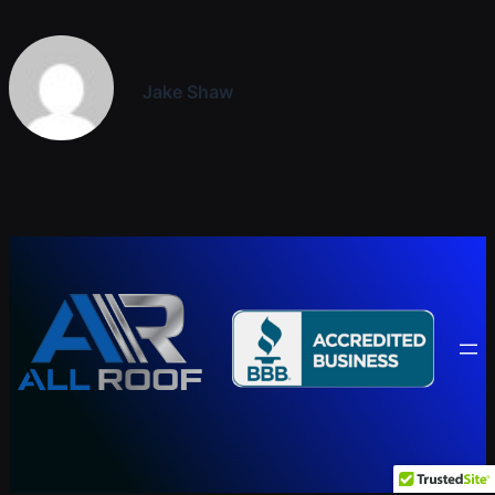
Jake Shaw