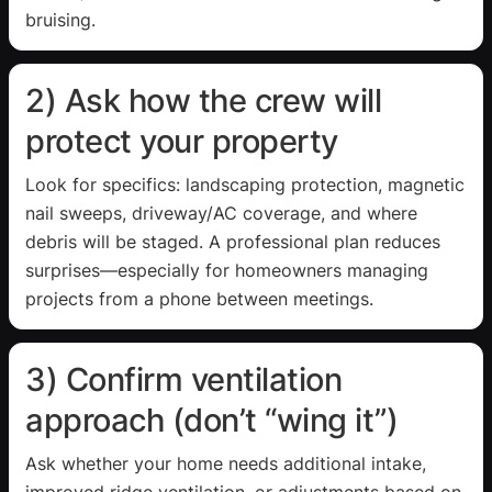
bruising.
2) Ask how the crew will
protect your property
Look for specifics: landscaping protection, magnetic
nail sweeps, driveway/AC coverage, and where
debris will be staged. A professional plan reduces
surprises—especially for homeowners managing
projects from a phone between meetings.
3) Confirm ventilation
approach (don’t “wing it”)
Ask whether your home needs additional intake,
improved ridge ventilation, or adjustments based on