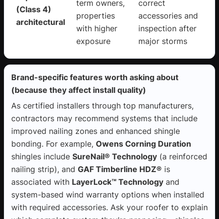
term owners,
correct
(Class 4)
properties
accessories and
architectural
with higher
inspection after
exposure
major storms
Brand-specific features worth asking about
(because they affect install quality)
As certified installers through top manufacturers,
contractors may recommend systems that include
improved nailing zones and enhanced shingle
bonding. For example,
Owens Corning Duration
shingles include
SureNail® Technology
(a reinforced
nailing strip), and
GAF Timberline HDZ®
is
associated with
LayerLock™ Technology
and
system-based wind warranty options when installed
with required accessories. Ask your roofer to explain