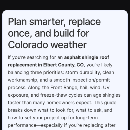
Plan smarter, replace
once, and build for
Colorado weather
If you’re searching for an
asphalt shingle roof
replacement in Elbert County, CO
, you’re likely
balancing three priorities: storm durability, clean
workmanship, and a smooth inspection/permit
process. Along the Front Range, hail, wind, UV
exposure, and freeze-thaw cycles can age shingles
faster than many homeowners expect. This guide
breaks down what to look for, what to ask, and
how to set your project up for long-term
performance—especially if you’re replacing after