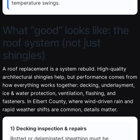
temperature swings.
What “good” looks like: the
roof system (not just
shingles)
A roof replacement is a system rebuild. High-quality
architectural shingles help, but performance comes from
how everything works together: decking, underlayment,
ice & water protection, ventilation, flashing, and
fasteners. In Elbert County, where wind-driven rain and
rapid weather shifts are common, details matter.
1) Decking inspection & repairs
Rotted or delaminated sheathing must be