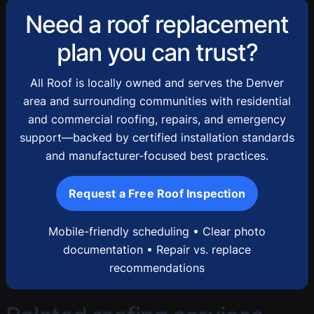
Need a roof replacement
plan you can trust?
All Roof is locally owned and serves the Denver
area and surrounding communities with residential
and commercial roofing, repairs, and emergency
support—backed by certified installation standards
and manufacturer-focused best practices.
Request a Free Roof Inspection
Mobile-friendly scheduling • Clear photo
documentation • Repair vs. replace
recommendations