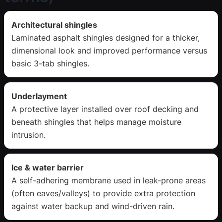
Architectural shingles
Laminated asphalt shingles designed for a thicker,
dimensional look and improved performance versus
basic 3-tab shingles.
Underlayment
A protective layer installed over roof decking and
beneath shingles that helps manage moisture
intrusion.
Ice & water barrier
A self-adhering membrane used in leak-prone areas
(often eaves/valleys) to provide extra protection
against water backup and wind-driven rain.