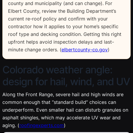
county and municipality (and can change). For
Elbert County, review the Building Department’s
current re-roof policy and confirm with your
contractor how it applies to your home’s specific
roof type and decking condition. Getting this right
upfront helps avoid inspection delays and last-
minute change orders. (
elbertcounty-co.gov
)
Colorado weather angle:
design for hail, wind, and UV
Along the Front Range, severe hail and high winds are
common enough that “standard build” choices can
underperform. Even smaller hail can disturb granules on
asphalt shingles, which may accelerate UV wear and
aging. (
roofingexperts.com
)