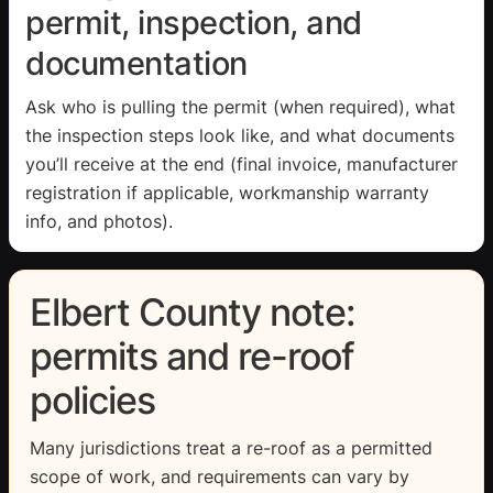
permit, inspection, and
documentation
Ask who is pulling the permit (when required), what
the inspection steps look like, and what documents
you’ll receive at the end (final invoice, manufacturer
registration if applicable, workmanship warranty
info, and photos).
Elbert County note:
permits and re-roof
policies
Many jurisdictions treat a re-roof as a permitted
scope of work, and requirements can vary by