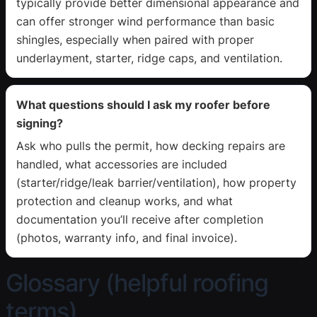
typically provide better dimensional appearance and
can offer stronger wind performance than basic
shingles, especially when paired with proper
underlayment, starter, ridge caps, and ventilation.
What questions should I ask my roofer before
signing?
Ask who pulls the permit, how decking repairs are
handled, what accessories are included
(starter/ridge/leak barrier/ventilation), how property
protection and cleanup works, and what
documentation you’ll receive after completion
(photos, warranty info, and final invoice).
Glossary (helpful roofing
terms)