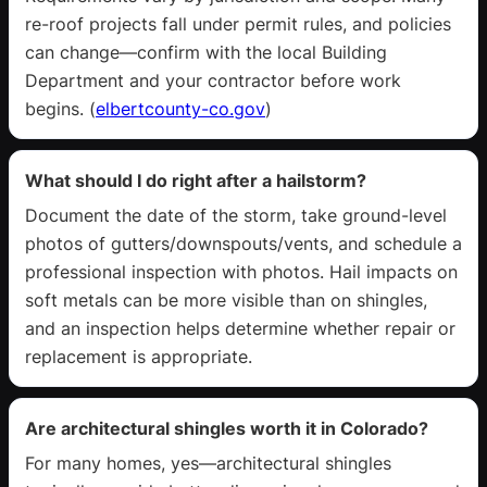
re-roof projects fall under permit rules, and policies
can change—confirm with the local Building
Department and your contractor before work
begins. (
elbertcounty-co.gov
)
What should I do right after a hailstorm?
Document the date of the storm, take ground-level
photos of gutters/downspouts/vents, and schedule a
professional inspection with photos. Hail impacts on
soft metals can be more visible than on shingles,
and an inspection helps determine whether repair or
replacement is appropriate.
Are architectural shingles worth it in Colorado?
For many homes, yes—architectural shingles