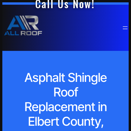
Call Us Now!
Asphalt Shingle
Roof
Replacement in
Elbert County,