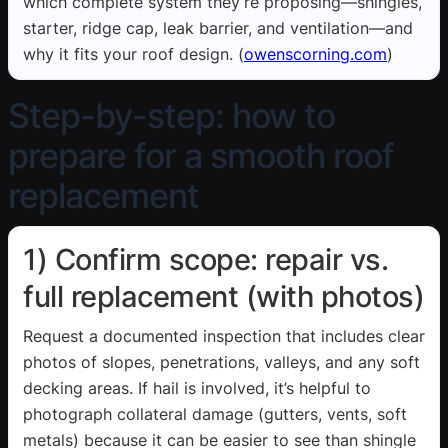
which complete system they’re proposing—shingles,
starter, ridge cap, leak barrier, and ventilation—and
why it fits your roof design. (
owenscorning.com
)
Step-by-step: how to
prepare for a smooth roof
replacement
1) Confirm scope: repair vs.
full replacement (with photos)
Request a documented inspection that includes clear
photos of slopes, penetrations, valleys, and any soft
decking areas. If hail is involved, it’s helpful to
photograph collateral damage (gutters, vents, soft
metals) because it can be easier to see than shingle