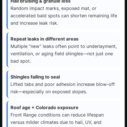
Hail bruising & granule loss
Random impact marks, exposed mat, or
accelerated bald spots can shorten remaining life
and increase leak risk.
Repeat leaks in different areas
Multiple “new” leaks often point to underlayment,
ventilation, or aging field shingles—not just one
bad spot.
Shingles failing to seal
Lifted tabs and poor adhesion increase blow-off
risk—especially on exposed slopes.
Roof age + Colorado exposure
Front Range conditions can reduce lifespan
versus milder climates due to hail, UV, and