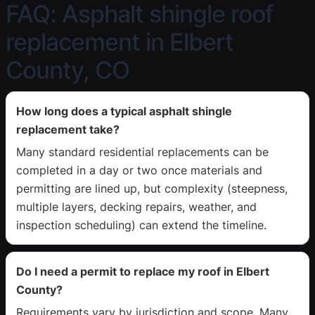
FAQ: Asphalt shingle roof
replacement in Elbert
County, CO
How long does a typical asphalt shingle
replacement take?
Many standard residential replacements can be
completed in a day or two once materials and
permitting are lined up, but complexity (steepness,
multiple layers, decking repairs, weather, and
inspection scheduling) can extend the timeline.
Do I need a permit to replace my roof in Elbert
County?
Requirements vary by jurisdiction and scope. Many