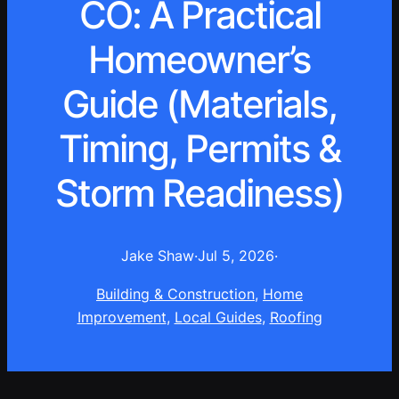
CO: A Practical
Homeowner’s
Guide (Materials,
Timing, Permits &
Storm Readiness)
Jake Shaw
·
Jul 5, 2026
·
Building & Construction
, 
Home
Improvement
, 
Local Guides
, 
Roofing