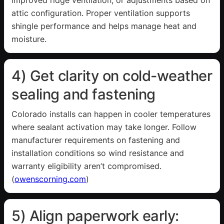
attic configuration. Proper ventilation supports
shingle performance and helps manage heat and
moisture.
4) Get clarity on cold-weather
sealing and fastening
Colorado installs can happen in cooler temperatures
where sealant activation may take longer. Follow
manufacturer requirements on fastening and
installation conditions so wind resistance and
warranty eligibility aren’t compromised.
(
owenscorning.com
)
5) Align paperwork early: