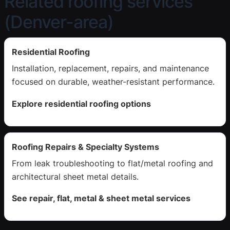
Related roofing services
(Denver-area)
Residential Roofing
Installation, replacement, repairs, and maintenance
focused on durable, weather-resistant performance.
Explore residential roofing options
Roofing Repairs & Specialty Systems
From leak troubleshooting to flat/metal roofing and
architectural sheet metal details.
See repair, flat, metal & sheet metal services