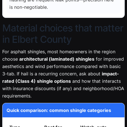
is non-negotiable.
Material choices that matter
in Elbert County
For asphalt shingles, most homeowners in the region
choose
architectural (laminated) shingles
for improved
aesthetics and wind performance compared with basic
3-tab. If hail is a recurring concern, ask about
impact-
rated (Class 4) shingle options
and how that interacts
with insurance discounts (if any) and neighborhood/HOA
requirements.
Quick comparison: common shingle categories