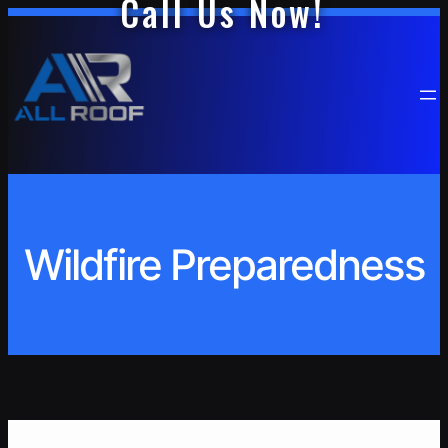
Call Us Now!
Skip
to
content
Wildfire Preparedness