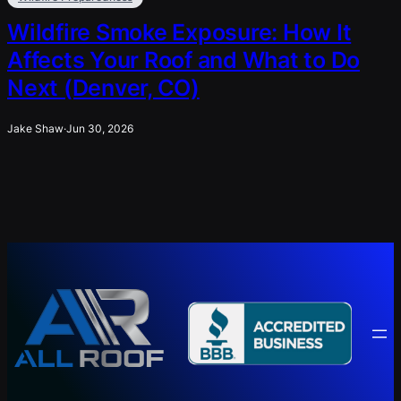
Wildfire Smoke Exposure: How It
Affects Your Roof and What to Do
Next (Denver, CO)
Jake Shaw
·
Jun 30, 2026