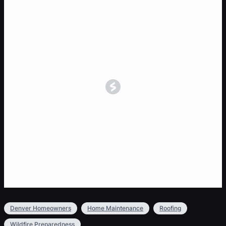
Denver Homeowners
Home Maintenance
Roofing
Wildfire Preparedness