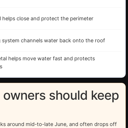
 helps close and protect the perimeter
g system channels water back onto the roof
etal helps move water fast and protects
s
y owners should keep
ks around mid-to-late June, and often drops off