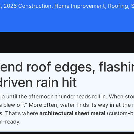
8, 2026
·
Construction
, 
Home Improvement
, 
Roofing
, 
S
end roof edges, flashi
iven rain hit
until the afternoon thunderheads roll in. When storm
blew off.” More often, water finds its way in at the 
ns. That’s where
architectural sheet metal
(custom-be
rm-ready.