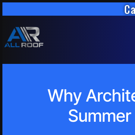
Ca
Why Archite
Summer S