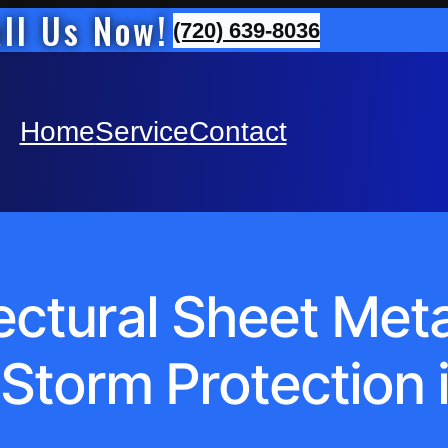
ll Us Now!
(720) 639-8036
Home
Service
Contact
ctural Sheet Metal 
torm Protection 