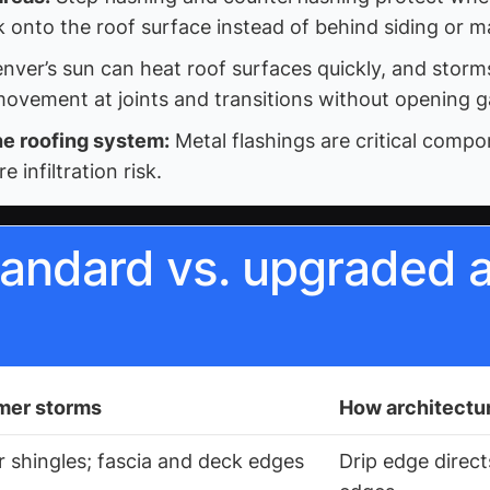
k onto the roof surface instead of behind siding or m
nver’s sun can heat roof surfaces quickly, and stor
ovement at joints and transitions without opening g
he roofing system:
Metal flashings are critical comp
infiltration risk.
andard vs. upgraded a
mer storms
How architectur
r shingles; fascia and deck edges
Drip edge direc