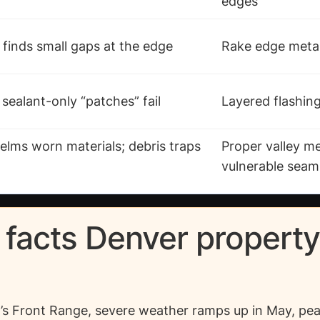
edges
finds small gaps at the edge
Rake edge metal
 sealant-only “patches” fail
Layered flashin
lms worn materials; debris traps
Proper valley m
vulnerable seam
 facts Denver propert
s Front Range, severe weather ramps up in May, pea