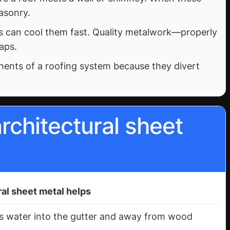
asonry.
ms can cool them fast. Quality metalwork—properly
aps.
onents of a roofing system because they divert
rchitectural sheet
al sheet metal helps
ts water into the gutter and away from wood