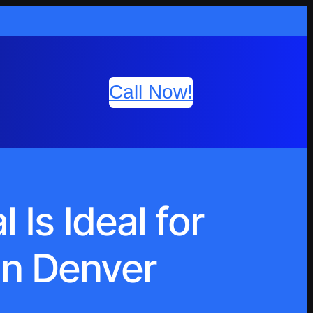
Call Now!
Is Ideal for
in Denver