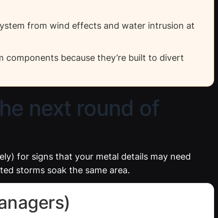
system from wind effects and water intrusion at
em components because they’re built to divert
the next round of
ely) for signs that your metal details may need
eated storms soak the same area.
anagers)