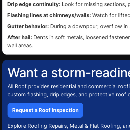
Drip edge continuity:
Look for missing sections, 
Flashing lines at chimneys/walls:
Watch for lifted
Gutter behavior:
During a downpour, overflow in a
After hail:
Dents in soft metals, loosened fasteners
wall areas.
Want a storm-readine
All Roof provides residential and commercial roof
custom flashing, drip edges, and protective roof d
Request a Roof Inspection
Explore Roofing Repairs, Metal & Flat Roofing, an