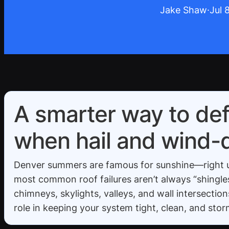
Jake Shaw
·
Jul 
A smarter way to def
when hail and wind-dr
Denver summers are famous for sunshine—right up 
most common roof failures aren’t always “shingles 
chimneys, skylights, valleys, and wall intersectio
role in keeping your system tight, clean, and sto