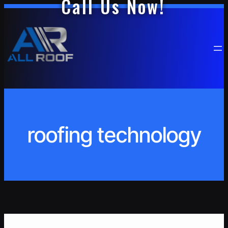
Call Us Now!
Skip
to
content
roofing technology