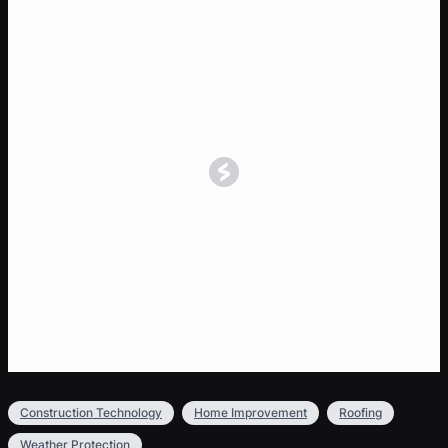
Construction Technology
Home Improvement
Roofing
Weather Protection