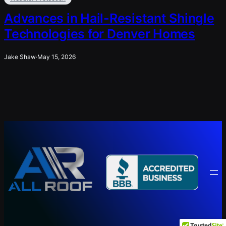
Advances in Hail-Resistant Shingle
Technologies for Denver Homes
Jake Shaw
·
May 15, 2026