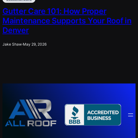
Gutter Care 101: How Proper
Maintenance Supports Your Roof in
Denver
Jake Shaw
·
May 29, 2026