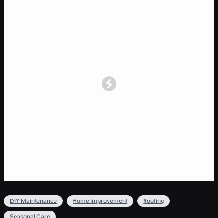
DIY Maintenance
Home Improvement
Roofing
Seasonal Care