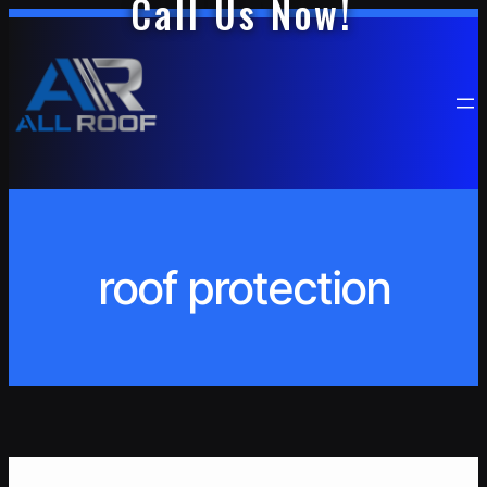
Call Us Now!
Skip
to
content
roof protection