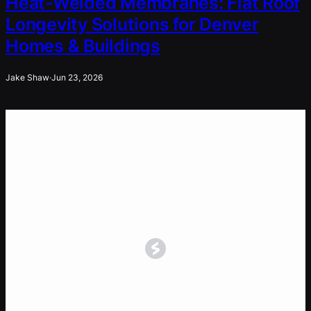
Heat-Welded Membranes: Flat Roof
Longevity Solutions for Denver
Homes & Buildings
Jake Shaw
·
Jun 23, 2026