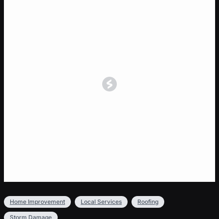
Home Improvement
Local Services
Roofing
Storm Damage