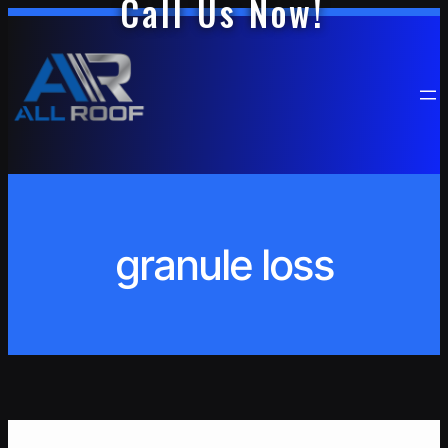
Call Us Now!
Skip
to
content
granule loss