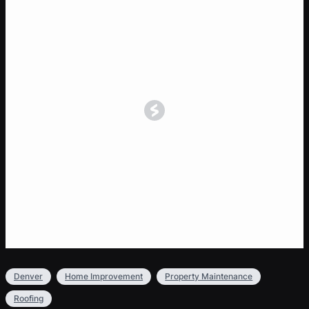
Denver
Home Improvement
Property Maintenance
Roofing