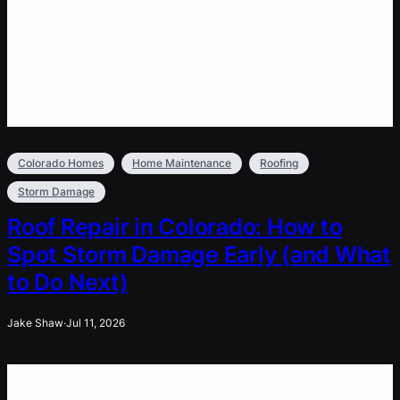
Colorado Homes
Home Maintenance
Roofing
Storm Damage
Roof Repair in Colorado: How to
Spot Storm Damage Early (and What
to Do Next)
Jake Shaw
·
Jul 11, 2026