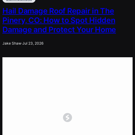
Hail Damage Roof Repair in The
Pinery, CO: How to Spot Hidden
Damage and Protect Your Home
Jake Shaw
·
Jul 23, 2026