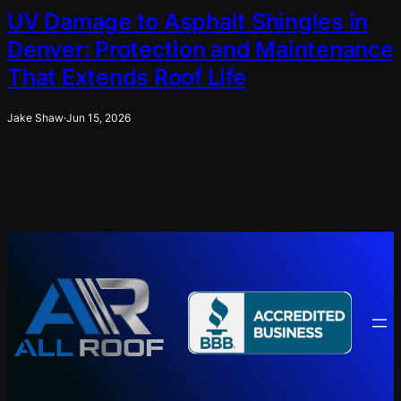
UV Damage to Asphalt Shingles in
Denver: Protection and Maintenance
That Extends Roof Life
Jake Shaw
·
Jun 15, 2026