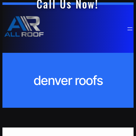
Call Us Now!
Skip
to
content
denver roofs