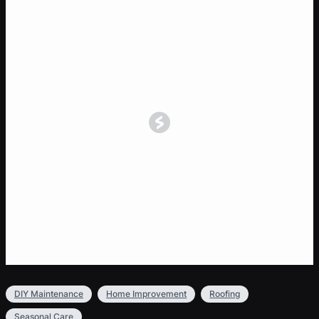
DIY Maintenance
Home Improvement
Roofing
Seasonal Care