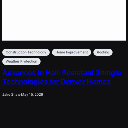
Construction Technology
Home Improvement
Roofing
Weather Protection
Advances in Hail-Resistant Shingle
Technologies for Denver Homes
Jake Shaw
·
May 15, 2026