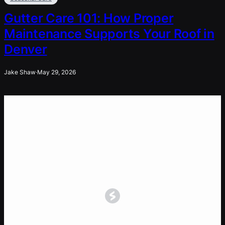
Gutter Care 101: How Proper
Maintenance Supports Your Roof in
Denver
Jake Shaw
·
May 29, 2026