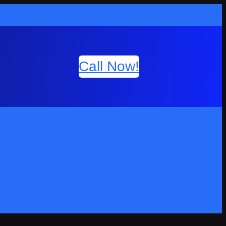
Call Now!