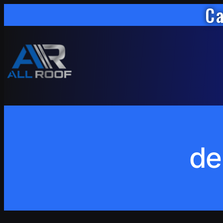
Ca
Skip
to
content
de