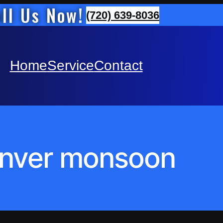
ll Us Now!
(720) 639-8036
Home
Service
Contact
nver monsoon