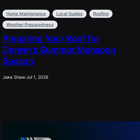
Home Maintenance
Local Guides
Roofing
Weather Preparedness
Preparing Your Roof for
Denver’s Summer Monsoon
Season
Jake Shaw
·
Jul 1, 2026