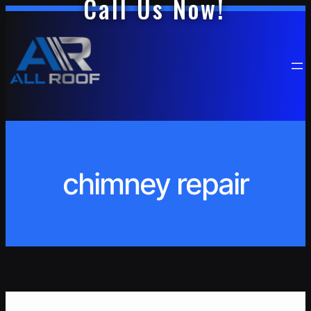
Call Us Now!
Skip
to
content
chimney repair