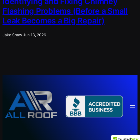
Identifying and Fixing Chimney
Flashing Problems (Before a Small
Leak Becomes a Big Repair)
Jake Shaw
·
Jun 13, 2026