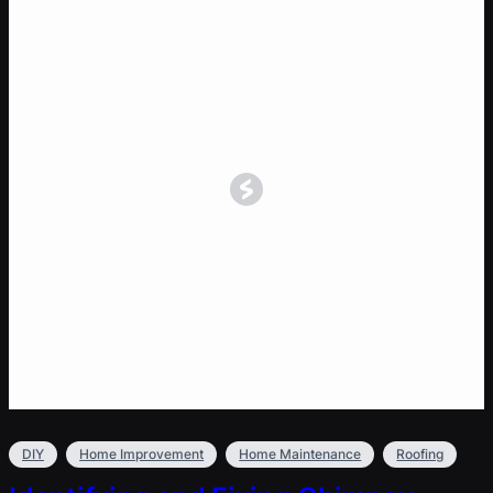
DIY
Home Improvement
Home Maintenance
Roofing