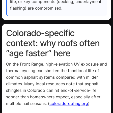
life, or key components (decking, underlayment,
flashing) are compromised.
Colorado-specific
context: why roofs often
“age faster” here
On the Front Range, high-elevation UV exposure and
thermal cycling can shorten the functional life of
common asphalt systems compared with milder
climates. Many local resources note that asphalt
shingles in Colorado can hit end-of-service-life
sooner than homeowners expect, especially after
multiple hail seasons. (
coloradoroofing.org
)