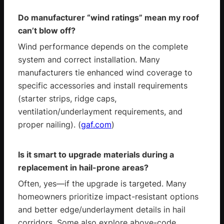
Do manufacturer “wind ratings” mean my roof
can’t blow off?
Wind performance depends on the complete
system and correct installation. Many
manufacturers tie enhanced wind coverage to
specific accessories and install requirements
(starter strips, ridge caps,
ventilation/underlayment requirements, and
proper nailing). (
gaf.com
)
Is it smart to upgrade materials during a
replacement in hail-prone areas?
Often, yes—if the upgrade is targeted. Many
homeowners prioritize impact-resistant options
and better edge/underlayment details in hail
corridors. Some also explore above-code