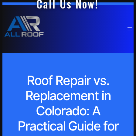
Call Us Now!
Roof Repair vs.
Replacement in
Colorado: A
Practical Guide for