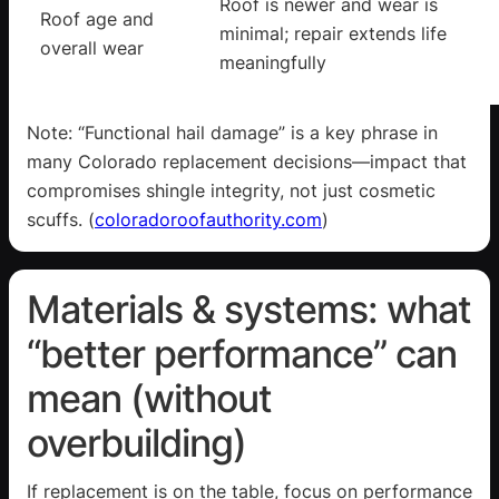
Roof is newer and wear is
Roof age and
minimal; repair extends life
overall wear
meaningfully
Note: “Functional hail damage” is a key phrase in
many Colorado replacement decisions—impact that
compromises shingle integrity, not just cosmetic
scuffs. (
coloradoroofauthority.com
)
Materials & systems: what
“better performance” can
mean (without
overbuilding)
If replacement is on the table, focus on performance