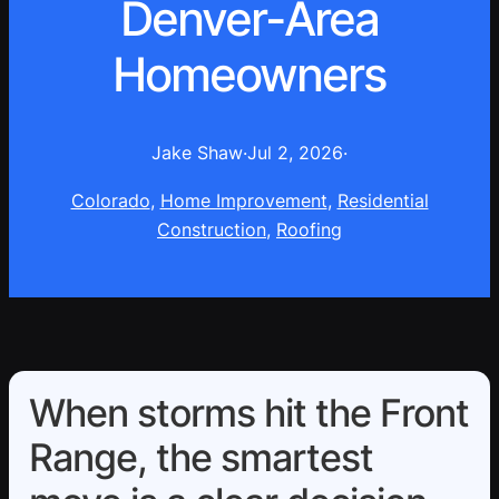
Denver-Area
Homeowners
Jake Shaw
·
Jul 2, 2026
·
Colorado
, 
Home Improvement
, 
Residential
Construction
, 
Roofing
When storms hit the Front
Range, the smartest