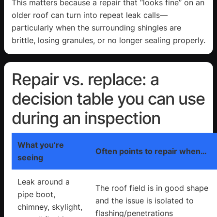
This matters because a repair that “looks fine” on an
older roof can turn into repeat leak calls—
particularly when the surrounding shingles are
brittle, losing granules, or no longer sealing properly.
Repair vs. replace: a
decision table you can use
during an inspection
What you’re
Often points to repair when…
seeing
Leak around a
The roof field is in good shape
pipe boot,
and the issue is isolated to
chimney, skylight,
flashing/penetrations