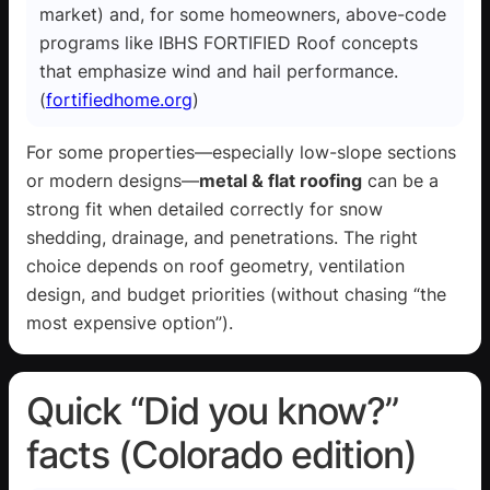
market) and, for some homeowners, above-code
programs like IBHS FORTIFIED Roof concepts
that emphasize wind and hail performance.
(
fortifiedhome.org
)
For some properties—especially low-slope sections
or modern designs—
metal & flat roofing
can be a
strong fit when detailed correctly for snow
shedding, drainage, and penetrations. The right
choice depends on roof geometry, ventilation
design, and budget priorities (without chasing “the
most expensive option”).
Quick “Did you know?”
facts (Colorado edition)