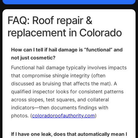
FAQ: Roof repair &
replacement in Colorado
How can I tell if hail damage is “functional” and
not just cosmetic?
Functional hail damage typically involves impacts
that compromise shingle integrity (often
discussed as bruising that affects the mat). A
qualified inspector looks for consistent patterns
across slopes, test squares, and collateral
indicators—then documents findings with
photos. (
coloradoroofauthority.com
)
If I have one leak, does that automatically mean I