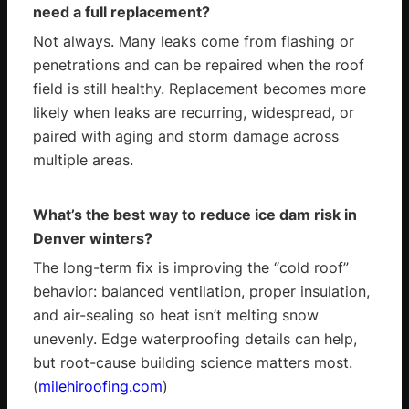
need a full replacement?
Not always. Many leaks come from flashing or
penetrations and can be repaired when the roof
field is still healthy. Replacement becomes more
likely when leaks are recurring, widespread, or
paired with aging and storm damage across
multiple areas.
What’s the best way to reduce ice dam risk in
Denver winters?
The long-term fix is improving the “cold roof”
behavior: balanced ventilation, proper insulation,
and air-sealing so heat isn’t melting snow
unevenly. Edge waterproofing details can help,
but root-cause building science matters most.
(
milehiroofing.com
)