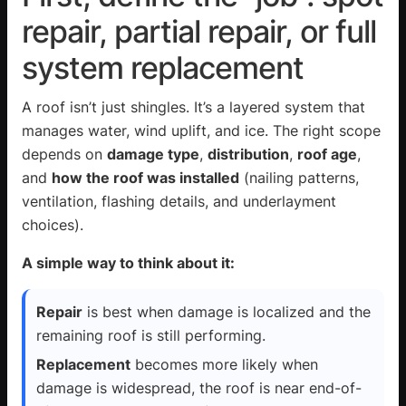
repair, partial repair, or full
system replacement
A roof isn’t just shingles. It’s a layered system that
manages water, wind uplift, and ice. The right scope
depends on
damage type
,
distribution
,
roof age
,
and
how the roof was installed
(nailing patterns,
ventilation, flashing details, and underlayment
choices).
A simple way to think about it:
Repair
is best when damage is localized and the
remaining roof is still performing.
Replacement
becomes more likely when
damage is widespread, the roof is near end-of-