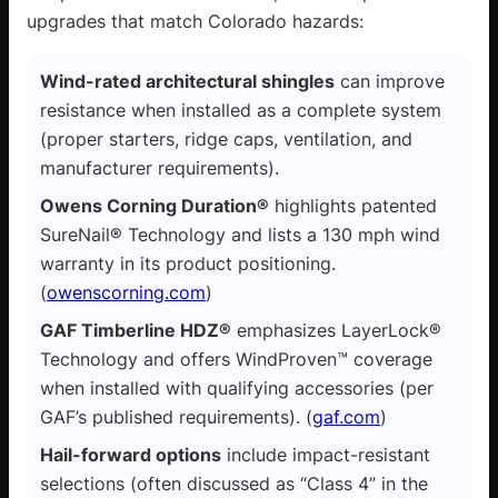
upgrades that match Colorado hazards:
Wind-rated architectural shingles
can improve
resistance when installed as a complete system
(proper starters, ridge caps, ventilation, and
manufacturer requirements).
Owens Corning Duration®
highlights patented
SureNail® Technology and lists a 130 mph wind
warranty in its product positioning.
(
owenscorning.com
)
GAF Timberline HDZ®
emphasizes LayerLock®
Technology and offers WindProven™ coverage
when installed with qualifying accessories (per
GAF’s published requirements). (
gaf.com
)
Hail-forward options
include impact-resistant
selections (often discussed as “Class 4” in the