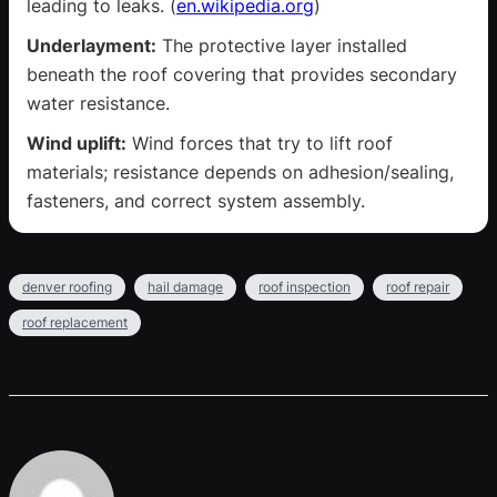
leading to leaks. (
en.wikipedia.org
)
Underlayment:
The protective layer installed
beneath the roof covering that provides secondary
water resistance.
Wind uplift:
Wind forces that try to lift roof
materials; resistance depends on adhesion/sealing,
fasteners, and correct system assembly.
denver roofing
hail damage
roof inspection
roof repair
roof replacement