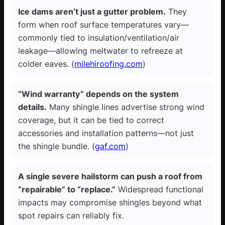
Ice dams aren’t just a gutter problem.
They
form when roof surface temperatures vary—
commonly tied to insulation/ventilation/air
leakage—allowing meltwater to refreeze at
colder eaves. (
milehiroofing.com
)
“Wind warranty” depends on the system
details.
Many shingle lines advertise strong wind
coverage, but it can be tied to correct
accessories and installation patterns—not just
the shingle bundle. (
gaf.com
)
A single severe hailstorm can push a roof from
“repairable” to “replace.”
Widespread functional
impacts may compromise shingles beyond what
spot repairs can reliably fix.