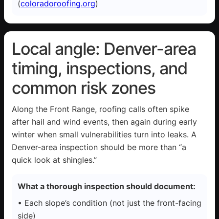
(
coloradoroofing.org
)
Local angle: Denver-area
timing, inspections, and
common risk zones
Along the Front Range, roofing calls often spike
after hail and wind events, then again during early
winter when small vulnerabilities turn into leaks. A
Denver-area inspection should be more than “a
quick look at shingles.”
What a thorough inspection should document:
• Each slope’s condition (not just the front-facing
side)