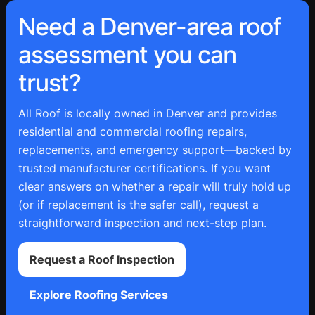
Need a Denver-area roof
assessment you can
trust?
All Roof is locally owned in Denver and provides
residential and commercial roofing repairs,
replacements, and emergency support—backed by
trusted manufacturer certifications. If you want
clear answers on whether a repair will truly hold up
(or if replacement is the safer call), request a
straightforward inspection and next-step plan.
Request a Roof Inspection
Explore Roofing Services