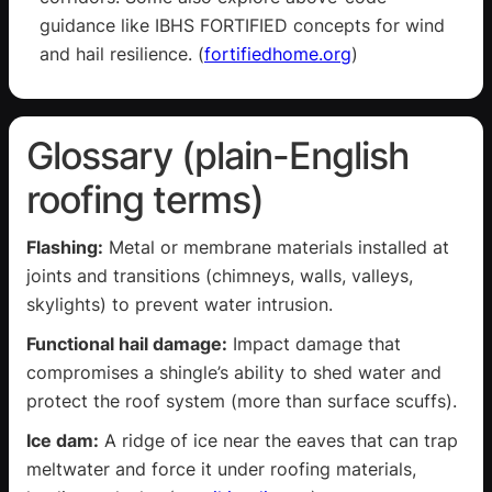
guidance like IBHS FORTIFIED concepts for wind
and hail resilience. (
fortifiedhome.org
)
Glossary (plain-English
roofing terms)
Flashing:
Metal or membrane materials installed at
joints and transitions (chimneys, walls, valleys,
skylights) to prevent water intrusion.
Functional hail damage:
Impact damage that
compromises a shingle’s ability to shed water and
protect the roof system (more than surface scuffs).
Ice dam:
A ridge of ice near the eaves that can trap
meltwater and force it under roofing materials,