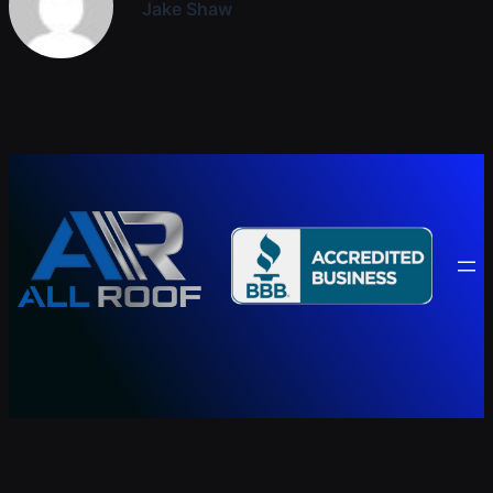
Jake Shaw