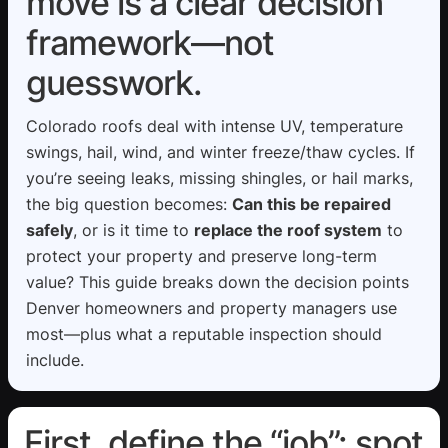
move is a clear decision
framework—not
guesswork.
Colorado roofs deal with intense UV, temperature
swings, hail, wind, and winter freeze/thaw cycles. If
you’re seeing leaks, missing shingles, or hail marks,
the big question becomes:
Can this be repaired
safely
, or is it time to
replace the roof system
to
protect your property and preserve long-term
value? This guide breaks down the decision points
Denver homeowners and property managers use
most—plus what a reputable inspection should
include.
First, define the “job”: spot