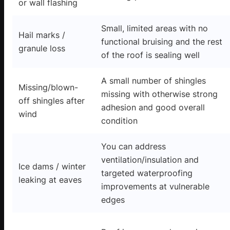
or wall flashing
Small, limited areas with no
Hail marks /
functional bruising and the rest
granule loss
of the roof is sealing well
A small number of shingles
Missing/blown-
missing with otherwise strong
off shingles after
adhesion and good overall
wind
condition
You can address
ventilation/insulation and
Ice dams / winter
targeted waterproofing
leaking at eaves
improvements at vulnerable
edges