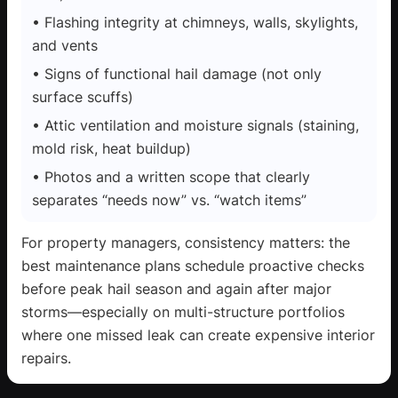
• Flashing integrity at chimneys, walls, skylights,
and vents
• Signs of functional hail damage (not only
surface scuffs)
• Attic ventilation and moisture signals (staining,
mold risk, heat buildup)
• Photos and a written scope that clearly
separates “needs now” vs. “watch items”
For property managers, consistency matters: the
best maintenance plans schedule proactive checks
before peak hail season and again after major
storms—especially on multi-structure portfolios
where one missed leak can create expensive interior
repairs.