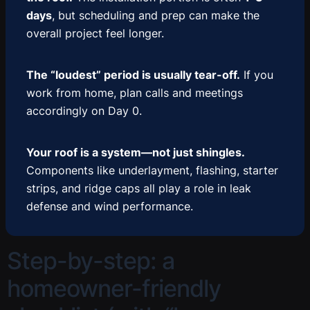
days
, but scheduling and prep can make the
overall project feel longer.
The “loudest” period is usually tear-off.
If you
work from home, plan calls and meetings
accordingly on Day 0.
Your roof is a system—not just shingles.
Components like underlayment, flashing, starter
strips, and ridge caps all play a role in leak
defense and wind performance.
Step-by-step: a
homeowner-friendly