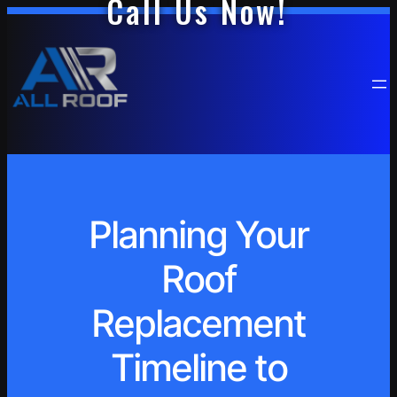
Call Us Now!
Planning Your
Roof
Replacement
Timeline to