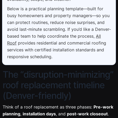
Below is a practical planning template—built for
busy homeowners and property managers—so you
can protect routines, reduce noise surprises, and
avoid last-minute scrambling. If you’d like a Denver-
based team to help coordinate the process,
All
Roof
provides residential and commercial roofing
services with certified installation standards and
responsive scheduling.
The “disruption-minimizing”
roof replacement timeline
(Denver-friendly)
Think of a roof replacement as three phases:
Pre-work
planning
,
installation days
, and
post-work closeout
.