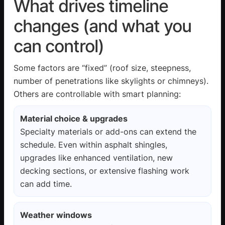
What drives timeline
changes (and what you
can control)
Some factors are “fixed” (roof size, steepness,
number of penetrations like skylights or chimneys).
Others are controllable with smart planning:
Material choice & upgrades
Specialty materials or add-ons can extend the
schedule. Even within asphalt shingles,
upgrades like enhanced ventilation, new
decking sections, or extensive flashing work
can add time.
Weather windows