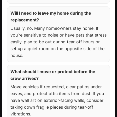
Will I need to leave my home during the
replacement?
Usually, no. Many homeowners stay home. If
you’re sensitive to noise or have pets that stress
easily, plan to be out during tear-off hours or
set up a quiet room on the opposite side of the
house.
What should I move or protect before the
crew arrives?
Move vehicles if requested, clear patios under
eaves, and protect attic items from dust. If you
have wall art on exterior-facing walls, consider
taking down fragile pieces during tear-off
vibrations.