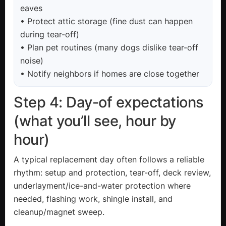
eaves
• Protect attic storage (fine dust can happen
during tear-off)
• Plan pet routines (many dogs dislike tear-off
noise)
• Notify neighbors if homes are close together
Step 4: Day-of expectations
(what you’ll see, hour by
hour)
A typical replacement day often follows a reliable
rhythm: setup and protection, tear-off, deck review,
underlayment/ice-and-water protection where
needed, flashing work, shingle install, and
cleanup/magnet sweep.