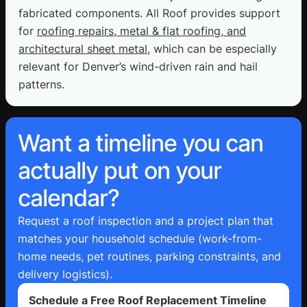
fabricated components. All Roof provides support
for
roofing repairs, metal & flat roofing, and
architectural sheet metal
, which can be especially
relevant for Denver’s wind-driven rain and hail
patterns.
Want a timeline you can
actually put on your
calendar?
Request a roof inspection and a project plan that
matches your household schedule (work-from-
home needs, pet routines, parking constraints, and
delivery logistics).
Schedule a Free Roof Replacement Timeline