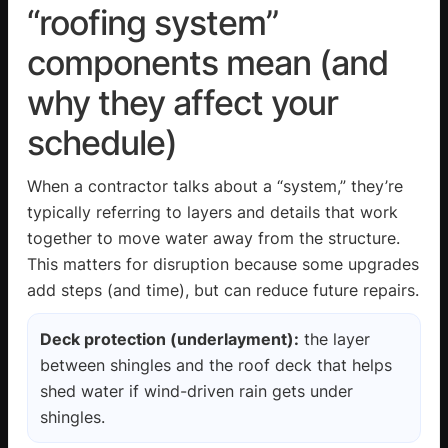
“roofing system”
components mean (and
why they affect your
schedule)
When a contractor talks about a “system,” they’re
typically referring to layers and details that work
together to move water away from the structure.
This matters for disruption because some upgrades
add steps (and time), but can reduce future repairs.
Deck protection (underlayment):
the layer
between shingles and the roof deck that helps
shed water if wind-driven rain gets under
shingles.