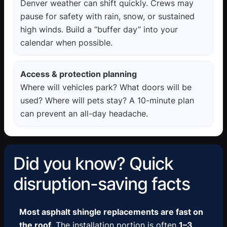
Denver weather can shift quickly. Crews may
pause for safety with rain, snow, or sustained
high winds. Build a “buffer day” into your
calendar when possible.
Access & protection planning
Where will vehicles park? What doors will be
used? Where will pets stay? A 10-minute plan
can prevent an all-day headache.
Did you know? Quick
disruption-saving facts
Most asphalt shingle replacements are fast on
the roof.
The installation portion is often
1–3