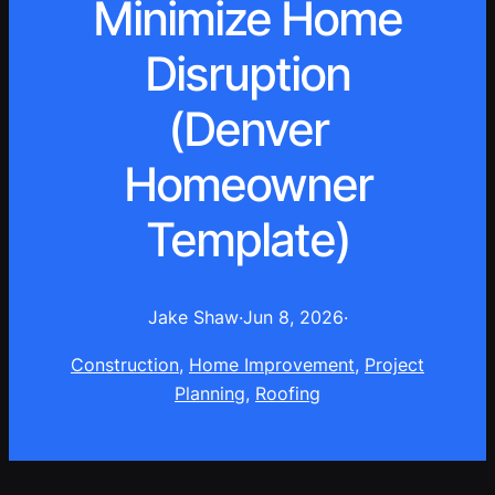
Minimize Home
Disruption
(Denver
Homeowner
Template)
Jake Shaw
·
Jun 8, 2026
·
Construction
, 
Home Improvement
, 
Project
Planning
, 
Roofing