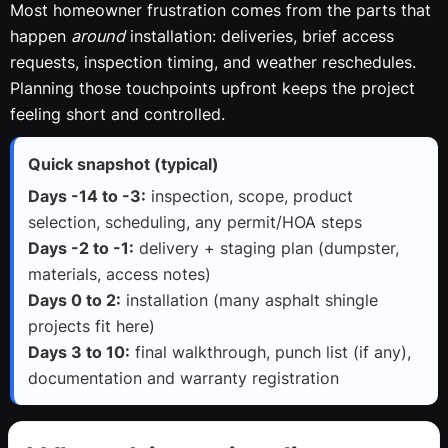
Most homeowner frustration comes from the parts that
happen
around
installation: deliveries, brief access
requests, inspection timing, and weather reschedules.
Planning those touchpoints upfront keeps the project
feeling short and controlled.
Quick snapshot (typical)
Days -14 to -3:
inspection, scope, product
selection, scheduling, any permit/HOA steps
Days -2 to -1:
delivery + staging plan (dumpster,
materials, access notes)
Days 0 to 2:
installation (many asphalt shingle
projects fit here)
Days 3 to 10:
final walkthrough, punch list (if any),
documentation and warranty registration