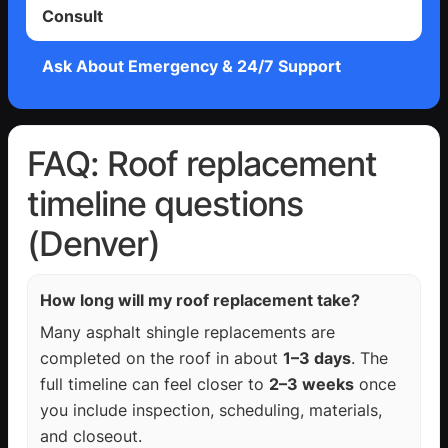
Consult
Ask About Emergency & 24/7 Support
FAQ: Roof replacement
timeline questions
(Denver)
How long will my roof replacement take?
Many asphalt shingle replacements are
completed on the roof in about
1–3 days
. The
full timeline can feel closer to
2–3 weeks
once
you include inspection, scheduling, materials,
and closeout.