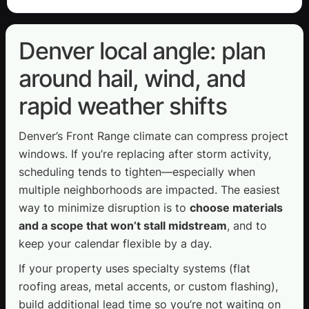
Denver local angle: plan
around hail, wind, and
rapid weather shifts
Denver’s Front Range climate can compress project
windows. If you’re replacing after storm activity,
scheduling tends to tighten—especially when
multiple neighborhoods are impacted. The easiest
way to minimize disruption is to
choose materials
and a scope that won’t stall midstream
, and to
keep your calendar flexible by a day.
If your property uses specialty systems (flat
roofing areas, metal accents, or custom flashing),
build additional lead time so you’re not waiting on