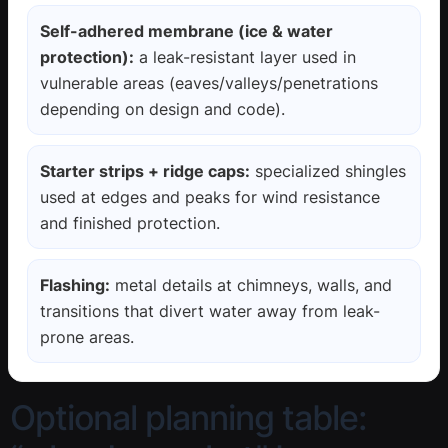
Self-adhered membrane (ice & water
protection):
a leak-resistant layer used in
vulnerable areas (eaves/valleys/penetrations
depending on design and code).
Starter strips + ridge caps:
specialized shingles
used at edges and peaks for wind resistance
and finished protection.
Flashing:
metal details at chimneys, walls, and
transitions that divert water away from leak-
prone areas.
Optional planning table: