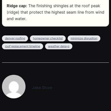
Ridge cap:
The finishing shingles at the roof peak
(ridge) that protect the highest seam line from wind
and water.
denver roofing
homeowner checklist
minimize disruption
roof replacement timeline
weather delays
Jake Shaw