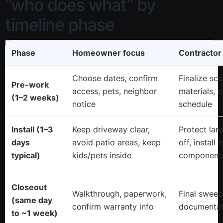
“who does what” by
timeline phase
Phase
Homeowner focus
Contractor
Choose dates, confirm
Finalize sc
Pre-work
access, pets, neighbor
materials, 
(1–2 weeks)
notice
schedule
Install (1–3
Keep driveway clear,
Protect lan
days
avoid patio areas, keep
off, install
typical)
kids/pets inside
components
Closeout
Walkthrough, paperwork,
Final sweep,
(same day
confirm warranty info
documentat
to ~1 week)