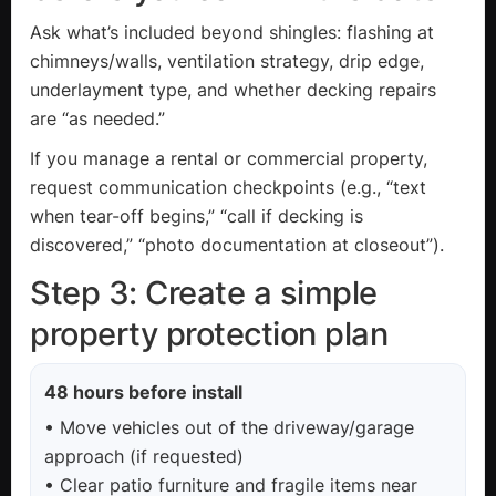
Ask what’s included beyond shingles: flashing at
chimneys/walls, ventilation strategy, drip edge,
underlayment type, and whether decking repairs
are “as needed.”
If you manage a rental or commercial property,
request communication checkpoints (e.g., “text
when tear-off begins,” “call if decking is
discovered,” “photo documentation at closeout”).
Step 3: Create a simple
property protection plan
48 hours before install
• Move vehicles out of the driveway/garage
approach (if requested)
• Clear patio furniture and fragile items near