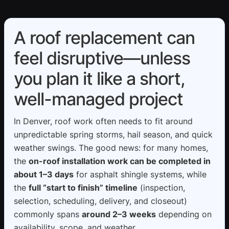
A roof replacement can
feel disruptive—unless
you plan it like a short,
well-managed project
In Denver, roof work often needs to fit around
unpredictable spring storms, hail season, and quick
weather swings. The good news: for many homes,
the
on-roof installation work can be completed in
about 1–3 days
for asphalt shingle systems, while
the
full “start to finish” timeline
(inspection,
selection, scheduling, delivery, and closeout)
commonly spans
around 2–3 weeks
depending on
availability, scope, and weather.