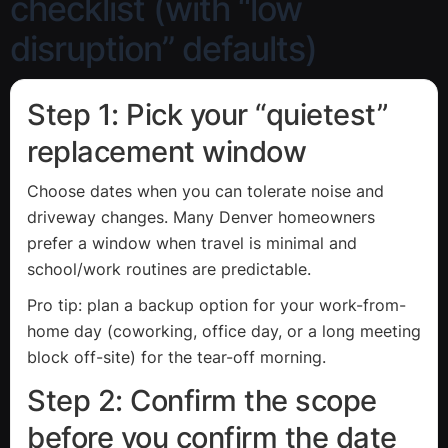
checklist (with “low
disruption” defaults)
Step 1: Pick your “quietest”
replacement window
Choose dates when you can tolerate noise and
driveway changes. Many Denver homeowners
prefer a window when travel is minimal and
school/work routines are predictable.
Pro tip: plan a backup option for your work-from-
home day (coworking, office day, or a long meeting
block off-site) for the tear-off morning.
Step 2: Confirm the scope
before you confirm the date