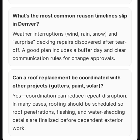
What’s the most common reason timelines slip
in Denver?
Weather interruptions (wind, rain, snow) and
“surprise” decking repairs discovered after tear-
off. A good plan includes a buffer day and clear
communication rules for change approvals.
Can a roof replacement be coordinated with
other projects (gutters, paint, solar)?
Yes—coordination can reduce repeat disruption.
In many cases, roofing should be scheduled so
roof penetrations, flashing, and water-shedding
details are finalized before dependent exterior
work.