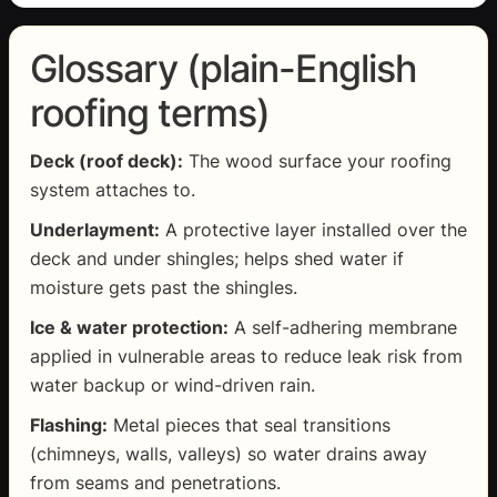
Glossary (plain-English
roofing terms)
Deck (roof deck):
The wood surface your roofing
system attaches to.
Underlayment:
A protective layer installed over the
deck and under shingles; helps shed water if
moisture gets past the shingles.
Ice & water protection:
A self-adhering membrane
applied in vulnerable areas to reduce leak risk from
water backup or wind-driven rain.
Flashing:
Metal pieces that seal transitions
(chimneys, walls, valleys) so water drains away
from seams and penetrations.