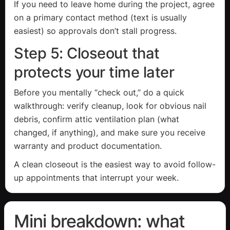
If you need to leave home during the project, agree
on a primary contact method (text is usually
easiest) so approvals don’t stall progress.
Step 5: Closeout that
protects your time later
Before you mentally “check out,” do a quick
walkthrough: verify cleanup, look for obvious nail
debris, confirm attic ventilation plan (what
changed, if anything), and make sure you receive
warranty and product documentation.
A clean closeout is the easiest way to avoid follow-
up appointments that interrupt your week.
Mini breakdown: what