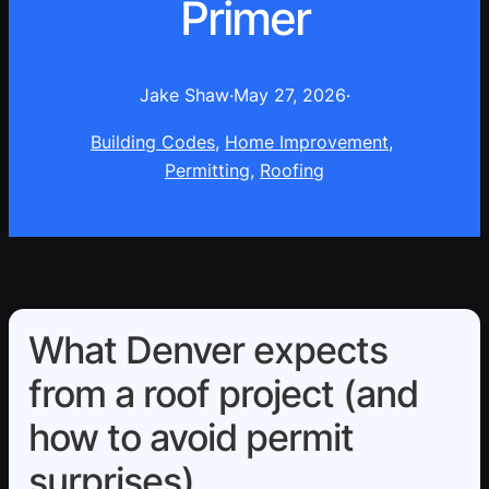
Primer
Jake Shaw
·
May 27, 2026
·
Building Codes
, 
Home Improvement
, 
Permitting
, 
Roofing
What Denver expects
from a roof project (and
how to avoid permit
surprises)