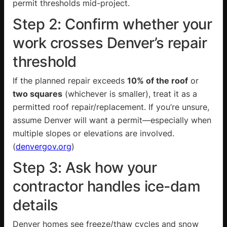
permit thresholds mid-project.
Step 2: Confirm whether your
work crosses Denver’s repair
threshold
If the planned repair exceeds
10% of the roof
or
two squares
(whichever is smaller), treat it as a
permitted roof repair/replacement. If you’re unsure,
assume Denver will want a permit—especially when
multiple slopes or elevations are involved.
(
denvergov.org
)
Step 3: Ask how your
contractor handles ice-dam
details
Denver homes see freeze/thaw cycles and snow