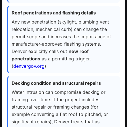
Roof penetrations and flashing details
Any new penetration (skylight, plumbing vent
relocation, mechanical curb) can change the
permit scope and increases the importance of
manufacturer-approved flashing systems.
Denver explicitly calls out
new roof
penetrations
as a permitting trigger.
(
denvergov.org
)
Decking condition and structural repairs
Water intrusion can compromise decking or
framing over time. If the project includes
structural repair or framing changes (for
example converting a flat roof to pitched, or
significant repairs), Denver treats that as