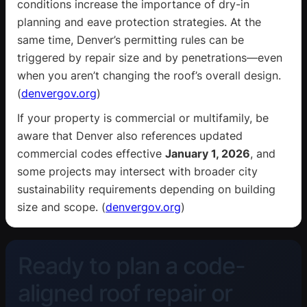
conditions increase the importance of dry-in
planning and eave protection strategies. At the
same time, Denver’s permitting rules can be
triggered by repair size and by penetrations—even
when you aren’t changing the roof’s overall design.
(
denvergov.org
)
If your property is commercial or multifamily, be
aware that Denver also references updated
commercial codes effective
January 1, 2026
, and
some projects may intersect with broader city
sustainability requirements depending on building
size and scope. (
denvergov.org
)
Ready to plan a code-
aligned roof repair or