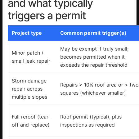
and what typically
triggers a permit
Project type
Common permit trigger(s)
May be exempt if truly small;
Minor patch /
becomes permitted when it
small leak repair
exceeds the repair threshold
Storm damage
Repairs > 10% roof area or > two
repair across
squares (whichever smaller)
multiple slopes
Full reroof (tear-
Roof permit (typical), plus
off and replace)
inspections as required