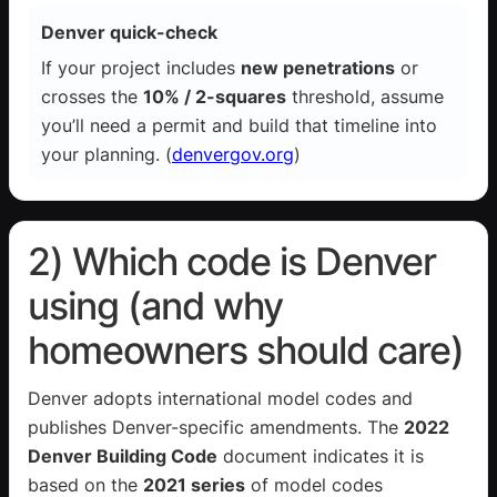
Denver quick-check
If your project includes
new penetrations
or
crosses the
10% / 2-squares
threshold, assume
you’ll need a permit and build that timeline into
your planning. (
denvergov.org
)
2) Which code is Denver
using (and why
homeowners should care)
Denver adopts international model codes and
publishes Denver-specific amendments. The
2022
Denver Building Code
document indicates it is
based on the
2021 series
of model codes