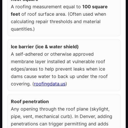
A roofing measurement equal to
100 square
feet
of roof surface area. (Often used when
calculating repair thresholds and material
quantities.)
Ice barrier (ice & water shield)
A self-adhered or otherwise approved
membrane layer installed at vulnerable roof
edges/areas to help prevent leaks when ice
dams cause water to back up under the roof
covering. (
roofingdata.us
)
Roof penetration
Any opening through the roof plane (skylight,
pipe, vent, mechanical curb). In Denver, adding
penetrations can trigger permitting and adds