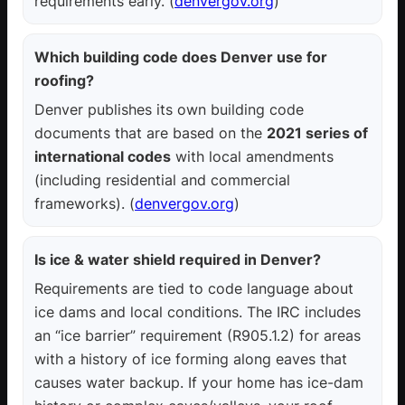
requirements early. (
denvergov.org
)
Which building code does Denver use for
roofing?
Denver publishes its own building code
documents that are based on the
2021 series of
international codes
with local amendments
(including residential and commercial
frameworks). (
denvergov.org
)
Is ice & water shield required in Denver?
Requirements are tied to code language about
ice dams and local conditions. The IRC includes
an “ice barrier” requirement (R905.1.2) for areas
with a history of ice forming along eaves that
causes water backup. If your home has ice-dam