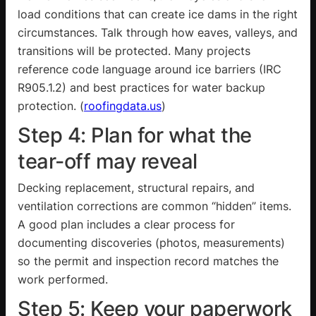
load conditions that can create ice dams in the right
circumstances. Talk through how eaves, valleys, and
transitions will be protected. Many projects
reference code language around ice barriers (IRC
R905.1.2
) and best practices for water backup
protection. (
roofingdata.us
)
Step 4: Plan for what the
tear-off may reveal
Decking replacement, structural repairs, and
ventilation corrections are common “hidden” items.
A good plan includes a clear process for
documenting discoveries (photos, measurements)
so the permit and inspection record matches the
work performed.
Step 5: Keep your paperwork