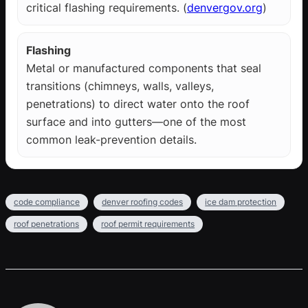
critical flashing requirements. (
denvergov.org
)
Flashing
Metal or manufactured components that seal
transitions (chimneys, walls, valleys,
penetrations) to direct water onto the roof
surface and into gutters—one of the most
common leak-prevention details.
code compliance
denver roofing codes
ice dam protection
roof penetrations
roof permit requirements