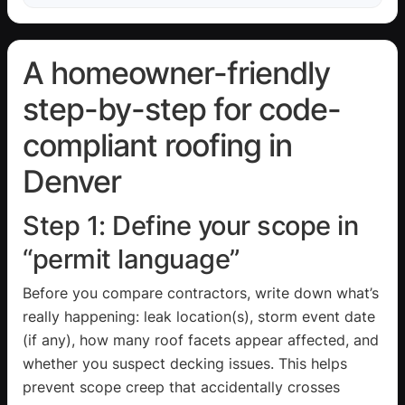
A homeowner-friendly
step-by-step for code-
compliant roofing in
Denver
Step 1: Define your scope in
“permit language”
Before you compare contractors, write down what’s
really happening: leak location(s), storm event date
(if any), how many roof facets appear affected, and
whether you suspect decking issues. This helps
prevent scope creep that accidentally crosses