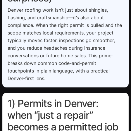
Denver roofing work isn’t just about shingles,
flashing, and craftsmanship—it’s also about
compliance. When the right permit is pulled and the
scope matches local requirements, your project
typically moves faster, inspections go smoother,
and you reduce headaches during insurance
conversations or future home sales. This primer
breaks down common code-and-permit
touchpoints in plain language, with a practical
Denver-first lens.
1) Permits in Denver:
when “just a repair”
becomes a permitted job