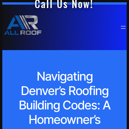
Call Us Now!
Navigating
Denver’s Roofing
Building Codes: A
Homeowner’s