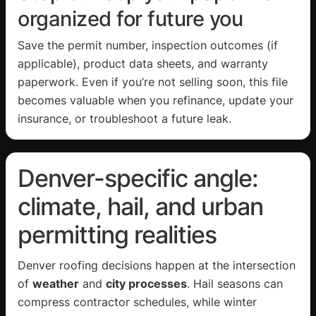
organized for future you
Save the permit number, inspection outcomes (if
applicable), product data sheets, and warranty
paperwork. Even if you’re not selling soon, this file
becomes valuable when you refinance, update your
insurance, or troubleshoot a future leak.
Denver-specific angle:
climate, hail, and urban
permitting realities
Denver roofing decisions happen at the intersection
of
weather
and
city processes
. Hail seasons can
compress contractor schedules, while winter