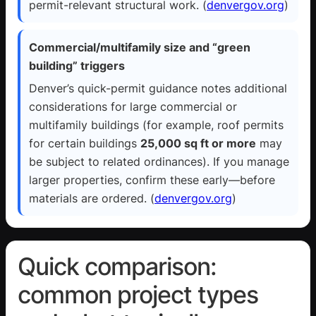
permit-relevant structural work. (
denvergov.org
)
Commercial/multifamily size and “green
building” triggers
Denver’s quick-permit guidance notes additional
considerations for large commercial or
multifamily buildings (for example, roof permits
for certain buildings
25,000 sq ft or more
may
be subject to related ordinances). If you manage
larger properties, confirm these early—before
materials are ordered. (
denvergov.org
)
Quick comparison:
common project types