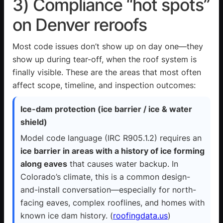
3) Compliance “hot spots”
on Denver reroofs
Most code issues don’t show up on day one—they
show up during tear-off, when the roof system is
finally visible. These are the areas that most often
affect scope, timeline, and inspection outcomes:
Ice-dam protection (ice barrier / ice & water
shield)
Model code language (IRC
R905.1.2
) requires an
ice barrier in areas with a history of ice forming
along eaves
that causes water backup. In
Colorado’s climate, this is a common design-
and-install conversation—especially for north-
facing eaves, complex rooflines, and homes with
known ice dam history. (
roofingdata.us
)