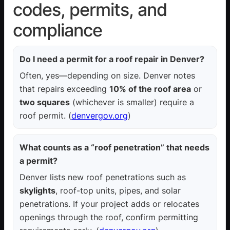
codes, permits, and
compliance
Do I need a permit for a roof repair in Denver?
Often, yes—depending on size. Denver notes
that repairs exceeding
10% of the roof area
or
two squares
(whichever is smaller) require a
roof permit. (
denvergov.org
)
What counts as a “roof penetration” that needs
a permit?
Denver lists new roof penetrations such as
skylights
, roof-top units, pipes, and solar
penetrations. If your project adds or relocates
openings through the roof, confirm permitting