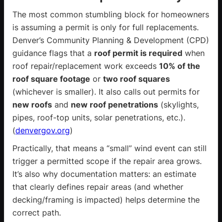
The most common stumbling block for homeowners
is assuming a permit is only for full replacements.
Denver’s Community Planning & Development (CPD)
guidance flags that a
roof permit is required
when
roof repair/replacement work exceeds
10% of the
roof square footage
or
two roof squares
(whichever is smaller). It also calls out permits for
new roofs
and
new roof penetrations
(skylights,
pipes, roof-top units, solar penetrations, etc.).
(
denvergov.org
)
Practically, that means a “small” wind event can still
trigger a permitted scope if the repair area grows.
It’s also why documentation matters: an estimate
that clearly defines repair areas (and whether
decking/framing is impacted) helps determine the
correct path.