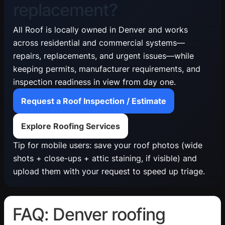
replacement?
All Roof is locally owned in Denver and works
across residential and commercial systems—
repairs, replacements, and urgent issues—while
keeping permits, manufacturer requirements, and
inspection readiness in view from day one.
Request a Roof Inspection / Estimate
Explore Roofing Services
Tip for mobile users: save your roof photos (wide
shots + close-ups + attic staining, if visible) and
upload them with your request to speed up triage.
FAQ: Denver roofing