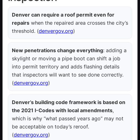
Denver can require a roof permit even for
repairs
when the repaired area crosses the city’s
threshold. (
denvergov.org
)
New penetrations change everything
: adding a
skylight or moving a pipe boot can shift a job
into permit territory and adds flashing details
that inspectors will want to see done correctly.
(
denvergov.org
)
Denver’s building code framework is based on
the 2021 I-Codes with local amendments
,
which is why “what passed years ago” may not
be acceptable on today’s reroof.
(
denvergov.org
)