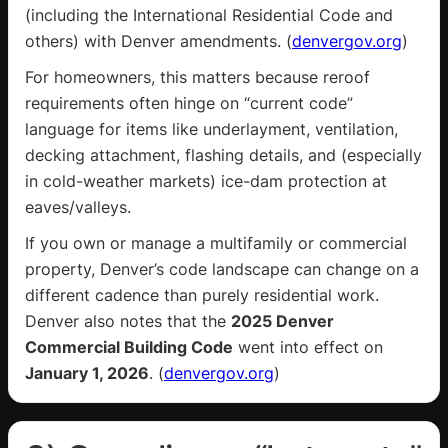
(including the International Residential Code and
others) with Denver amendments. (
denvergov.org
)
For homeowners, this matters because reroof
requirements often hinge on “current code”
language for items like underlayment, ventilation,
decking attachment, flashing details, and (especially
in cold-weather markets) ice-dam protection at
eaves/valleys.
If you own or manage a multifamily or commercial
property, Denver’s code landscape can change on a
different cadence than purely residential work.
Denver also notes that the
2025 Denver
Commercial Building Code
went into effect on
January 1, 2026
. (
denvergov.org
)