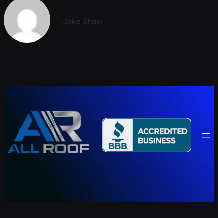
Jake Shaw