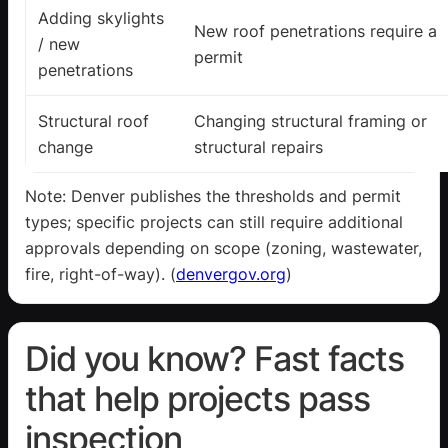
Adding skylights
New roof penetrations require a
/ new
permit
penetrations
Structural roof
Changing structural framing or
change
structural repairs
Note: Denver publishes the thresholds and permit
types; specific projects can still require additional
approvals depending on scope (zoning, wastewater,
fire, right-of-way). (
denvergov.org
)
Did you know? Fast facts
that help projects pass
inspection