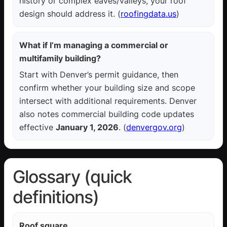
history or complex eaves/valleys, your roof
design should address it. (
roofingdata.us
)
What if I’m managing a commercial or
multifamily building?
Start with Denver’s permit guidance, then
confirm whether your building size and scope
intersect with additional requirements. Denver
also notes commercial building code updates
effective
January 1, 2026
. (
denvergov.org
)
Glossary (quick
definitions)
Roof square