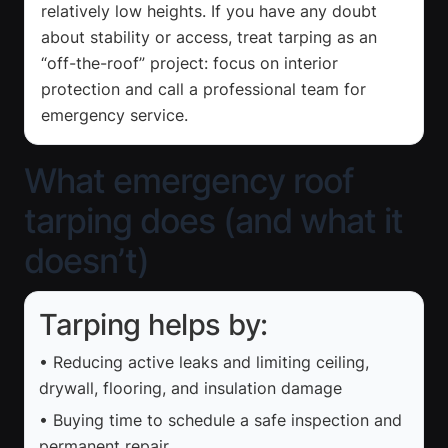
relatively low heights. If you have any doubt
about stability or access, treat tarping as an
“off-the-roof” project: focus on interior
protection and call a professional team for
emergency service.
What emergency roof
tarping does (and what it
doesn’t)
Tarping helps by:
• Reducing active leaks and limiting ceiling,
drywall, flooring, and insulation damage
• Buying time to schedule a safe inspection and
permanent repair