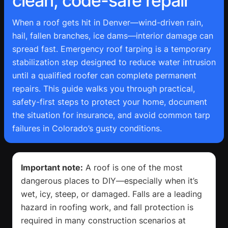
clean, code-safe repair
When a roof gets hit in Denver—wind-driven rain,
hail, fallen branches, ice dams—interior damage can
spread fast. Emergency roof tarping is a temporary
stabilization step designed to reduce water intrusion
until a qualified roofer can complete permanent
repairs. This guide walks you through practical,
safety-first steps to protect your home, document
the situation for insurance, and avoid common tarp
failures in Colorado’s gusty conditions.
Important note:
A roof is one of the most
dangerous places to DIY—especially when it’s
wet, icy, steep, or damaged. Falls are a leading
hazard in roofing work, and fall protection is
required in many construction scenarios at