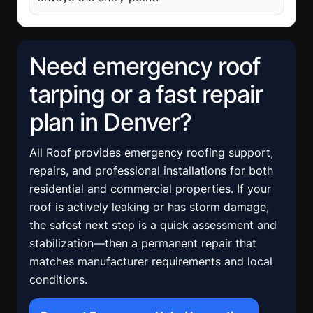
Need emergency roof
tarping or a fast repair
plan in Denver?
All Roof provides emergency roofing support,
repairs, and professional installations for both
residential and commercial properties. If your
roof is actively leaking or has storm damage,
the safest next step is a quick assessment and
stabilization—then a permanent repair that
matches manufacturer requirements and local
conditions.