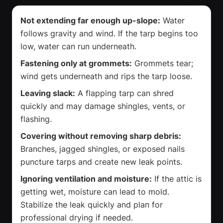
Not extending far enough up-slope:
Water
follows gravity and wind. If the tarp begins too
low, water can run underneath.
Fastening only at grommets:
Grommets tear;
wind gets underneath and rips the tarp loose.
Leaving slack:
A flapping tarp can shred
quickly and may damage shingles, vents, or
flashing.
Covering without removing sharp debris:
Branches, jagged shingles, or exposed nails
puncture tarps and create new leak points.
Ignoring ventilation and moisture:
If the attic is
getting wet, moisture can lead to mold.
Stabilize the leak quickly and plan for
professional drying if needed.