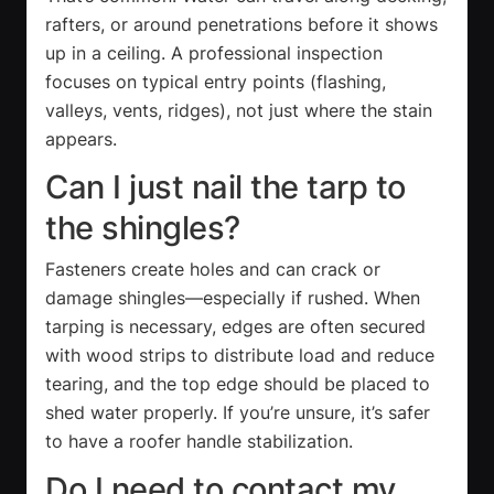
rafters, or around penetrations before it shows
up in a ceiling. A professional inspection
focuses on typical entry points (flashing,
valleys, vents, ridges), not just where the stain
appears.
Can I just nail the tarp to
the shingles?
Fasteners create holes and can crack or
damage shingles—especially if rushed. When
tarping is necessary, edges are often secured
with wood strips to distribute load and reduce
tearing, and the top edge should be placed to
shed water properly. If you’re unsure, it’s safer
to have a roofer handle stabilization.
Do I need to contact my