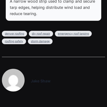
A narrow wood strip used to clamp and secure
tarp edges, helping distribute wind load and
reduce tearing.
denver roofing
diy roof repair
emergency roof tarping
roofing safety
storm damage
Jake Shaw