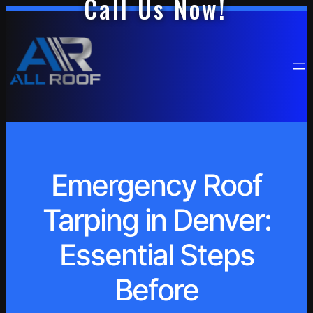
Call Us Now!
Emergency Roof
Tarping in Denver:
Essential Steps
Before