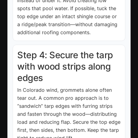
instead of under it. Avoid creating low
spots that pool water. If possible, tuck the
top edge under an intact shingle course or
a ridge/peak transition—without damaging
additional roofing components.
Step 4: Secure the tarp
with wood strips along
edges
In Colorado wind, grommets alone often
tear out. A common pro approach is to
“sandwich” tarp edges with furring strips
and fasten through the wood—distributing
load and reducing flap. Secure the top edge
first, then sides, then bottom. Keep the tarp
tight to reduce wind lift.