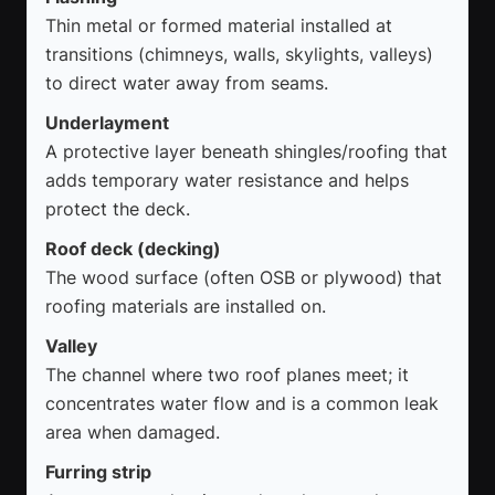
Thin metal or formed material installed at
transitions (chimneys, walls, skylights, valleys)
to direct water away from seams.
Underlayment
A protective layer beneath shingles/roofing that
adds temporary water resistance and helps
protect the deck.
Roof deck (decking)
The wood surface (often OSB or plywood) that
roofing materials are installed on.
Valley
The channel where two roof planes meet; it
concentrates water flow and is a common leak
area when damaged.
Furring strip