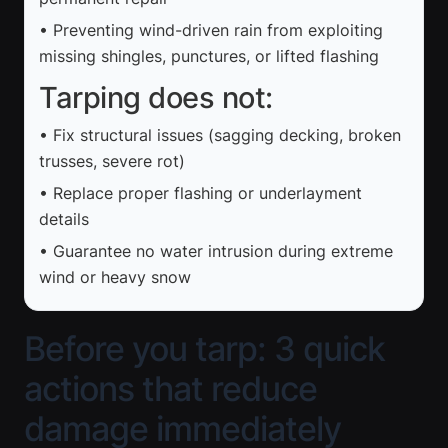
• Preventing wind-driven rain from exploiting
missing shingles, punctures, or lifted flashing
Tarping does not:
• Fix structural issues (sagging decking, broken
trusses, severe rot)
• Replace proper flashing or underlayment
details
• Guarantee no water intrusion during extreme
wind or heavy snow
Before you tarp: 3 quick
actions that reduce
damage immediately