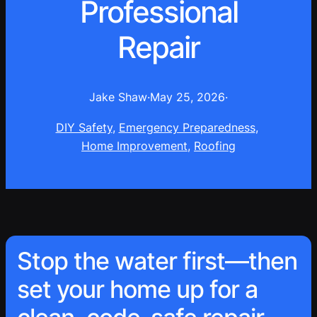
Professional
Repair
Jake Shaw
·
May 25, 2026
·
DIY Safety
, 
Emergency Preparedness
, 
Home Improvement
, 
Roofing
Stop the water first—then
set your home up for a