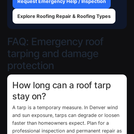
Request Emergency Help / Inspection
Explore Roofing Repair & Roofing Types
FAQ: Emergency roof
tarping and damage
protection
How long can a roof tarp
stay on?
A tarp is a temporary measure. In Denver wind
and sun exposure, tarps can degrade or loosen
faster than homeowners expect. Plan for a
professional inspection and permanent repair as