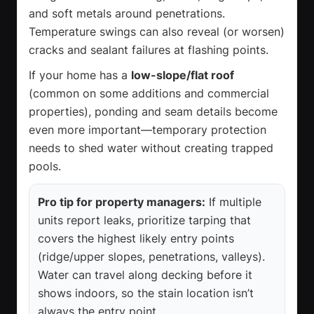
and soft metals around penetrations.
Temperature swings can also reveal (or worsen)
cracks and sealant failures at flashing points.
If your home has a
low-slope/flat roof
(common on some additions and commercial
properties), ponding and seam details become
even more important—temporary protection
needs to shed water without creating trapped
pools.
Pro tip for property managers:
If multiple
units report leaks, prioritize tarping that
covers the highest likely entry points
(ridge/upper slopes, penetrations, valleys).
Water can travel along decking before it
shows indoors, so the stain location isn’t
always the entry point.