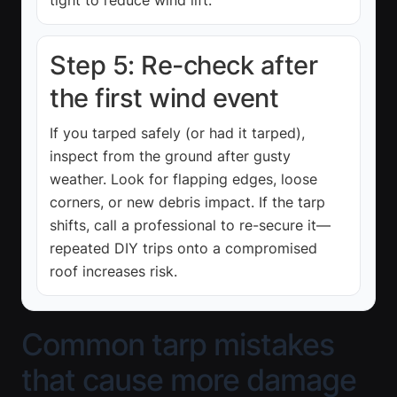
Step 5: Re-check after
the first wind event
If you tarped safely (or had it tarped),
inspect from the ground after gusty
weather. Look for flapping edges, loose
corners, or new debris impact. If the tarp
shifts, call a professional to re-secure it—
repeated DIY trips onto a compromised
roof increases risk.
Common tarp mistakes
that cause more damage