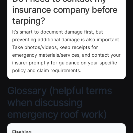
insurance company before
tarping?
It’s smart to document damage first, but
preventing additional damage is also important.
Take photos/videos, keep receipts for
emergency materials/services, and contact your
insurer promptly for guidance on your specific
policy and claim requirements.
Glossary (helpful terms
when discussing
emergency roof work)
Flashing