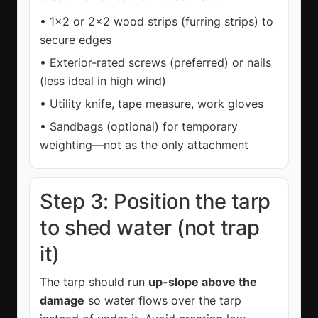
• 1×2 or 2×2 wood strips (furring strips) to
secure edges
• Exterior-rated screws (preferred) or nails
(less ideal in high wind)
• Utility knife, tape measure, work gloves
• Sandbags (optional) for temporary
weighting—not as the only attachment
Step 3: Position the tarp
to shed water (not trap
it)
The tarp should run
up-slope above the
damage
so water flows over the tarp