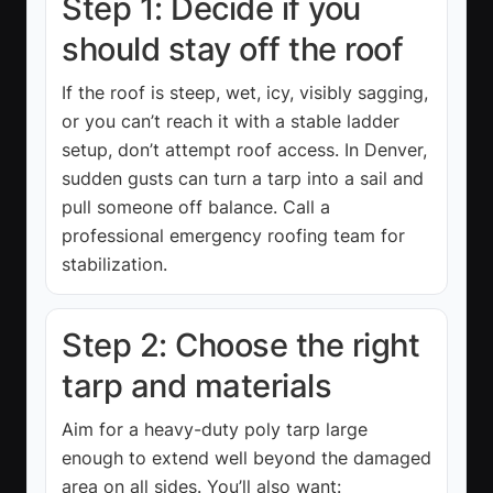
Step 1: Decide if you
should stay off the roof
If the roof is steep, wet, icy, visibly sagging,
or you can’t reach it with a stable ladder
setup, don’t attempt roof access. In Denver,
sudden gusts can turn a tarp into a sail and
pull someone off balance. Call a
professional emergency roofing team for
stabilization.
Step 2: Choose the right
tarp and materials
Aim for a heavy-duty poly tarp large
enough to extend well beyond the damaged
area on all sides. You’ll also want: