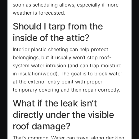
soon as scheduling allows, especially if more
weather is forecasted.
Should I tarp from the
inside of the attic?
Interior plastic sheeting can help protect
belongings, but it usually won’t stop roof-
system water intrusion (and can trap moisture
in insulation/wood). The goal is to block water
at the exterior entry point with proper
temporary covering and then repair correctly.
What if the leak isn’t
directly under the visible
roof damage?
That’s common. Water can travel along decking,