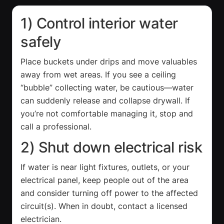
1) Control interior water
safely
Place buckets under drips and move valuables
away from wet areas. If you see a ceiling
“bubble” collecting water, be cautious—water
can suddenly release and collapse drywall. If
you’re not comfortable managing it, stop and
call a professional.
2) Shut down electrical risk
If water is near light fixtures, outlets, or your
electrical panel, keep people out of the area
and consider turning off power to the affected
circuit(s). When in doubt, contact a licensed
electrician.