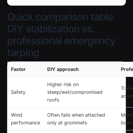
Quick comparison table:
DIY stabilization vs.
professional emergency
tarping
Factor
DIY approach
Profe
Higher risk on
Train
Safety
steep/wet/compromised
acces
roofs
Wind
Often fails when attached
More 
performance
only at grommets
load