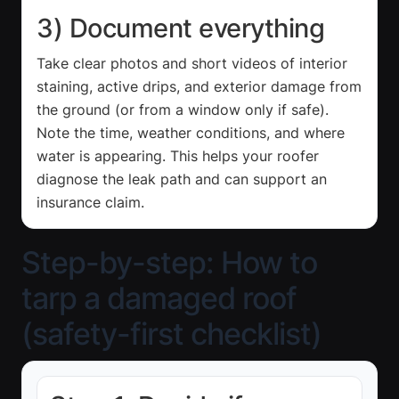
3) Document everything
Take clear photos and short videos of interior
staining, active drips, and exterior damage from
the ground (or from a window only if safe).
Note the time, weather conditions, and where
water is appearing. This helps your roofer
diagnose the leak path and can support an
insurance claim.
Step-by-step: How to
tarp a damaged roof
(safety-first checklist)