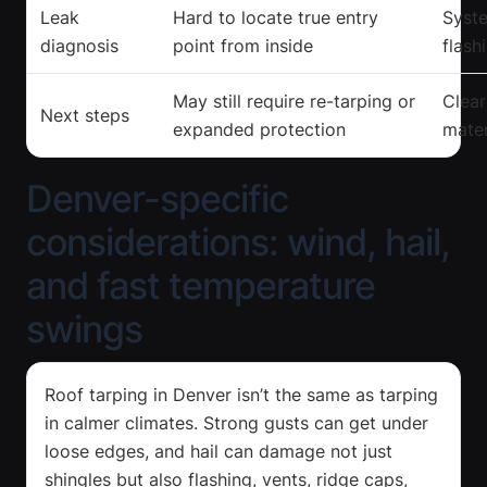
Leak
Hard to locate true entry
Syste
diagnosis
point from inside
flash
May still require re-tarping or
Clear
Next steps
expanded protection
mater
Denver-specific
considerations: wind, hail,
and fast temperature
swings
Roof tarping in Denver isn’t the same as tarping
in calmer climates. Strong gusts can get under
loose edges, and hail can damage not just
shingles but also flashing, vents, ridge caps,