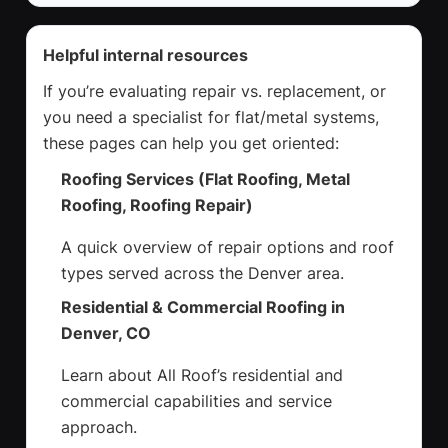
Helpful internal resources
If you’re evaluating repair vs. replacement, or
you need a specialist for flat/metal systems,
these pages can help you get oriented:
Roofing Services (Flat Roofing, Metal
Roofing, Roofing Repair)
A quick overview of repair options and roof
types served across the Denver area.
Residential & Commercial Roofing in
Denver, CO
Learn about All Roof’s residential and
commercial capabilities and service
approach.