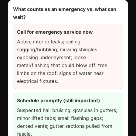
What counts as an emergency vs. what can
wait?
Call for emergency service now
Active interior leaks; ceiling
sagging/bubbling; missing shingles
exposing underlayment; loose
metal/flashing that could blow off; tree
limbs on the roof; signs of water near
electrical fixtures.
Schedule promptly (still important)
Suspected hail bruising; granules in gutters;
minor lifted tabs; small flashing gaps;
dented vents; gutter sections pulled from
fascia.