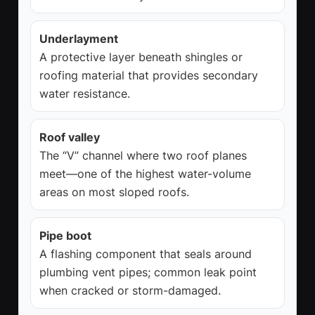
Underlayment
A protective layer beneath shingles or
roofing material that provides secondary
water resistance.
Roof valley
The “V” channel where two roof planes
meet—one of the highest water-volume
areas on most sloped roofs.
Pipe boot
A flashing component that seals around
plumbing vent pipes; common leak point
when cracked or storm-damaged.