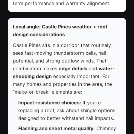
term performance and warranty alignment.
Local angle: Castle Pines weather + roof
design considerations
Castle Pines sits in a corridor that routinely
sees fast-moving thunderstorm cells, hail
potential, and strong outflow winds. That
combination makes
edge details
and
water-
shedding design
especially important. For
many homes and properties in the area, the
“make-or-break” elements are:
Impact resistance choices:
If you’re
replacing a roof, ask about shingle options
designed to better withstand hail impacts.
Flashing and sheet metal quality:
Chimney