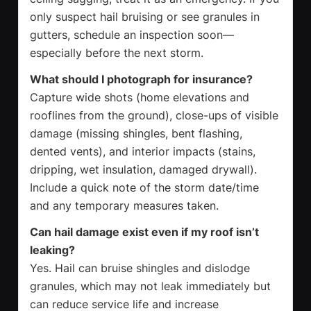
only suspect hail bruising or see granules in
gutters, schedule an inspection soon—
especially before the next storm.
What should I photograph for insurance?
Capture wide shots (home elevations and
rooflines from the ground), close-ups of visible
damage (missing shingles, bent flashing,
dented vents), and interior impacts (stains,
dripping, wet insulation, damaged drywall).
Include a quick note of the storm date/time
and any temporary measures taken.
Can hail damage exist even if my roof isn’t
leaking?
Yes. Hail can bruise shingles and dislodge
granules, which may not leak immediately but
can reduce service life and increase