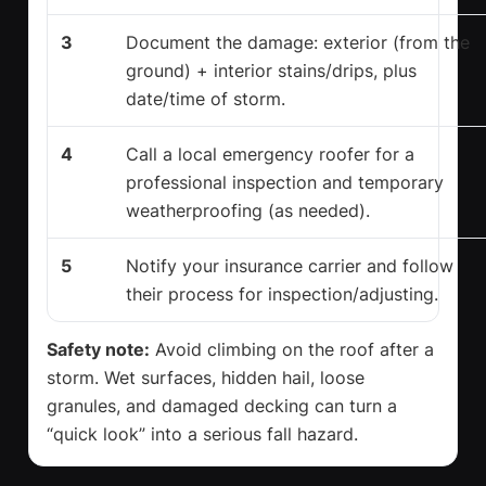
3
Document the damage: exterior (from the
ground) + interior stains/drips, plus
date/time of storm.
4
Call a local emergency roofer for a
professional inspection and temporary
weatherproofing (as needed).
5
Notify your insurance carrier and follow
their process for inspection/adjusting.
Safety note:
Avoid climbing on the roof after a
storm. Wet surfaces, hidden hail, loose
granules, and damaged decking can turn a
“quick look” into a serious fall hazard.