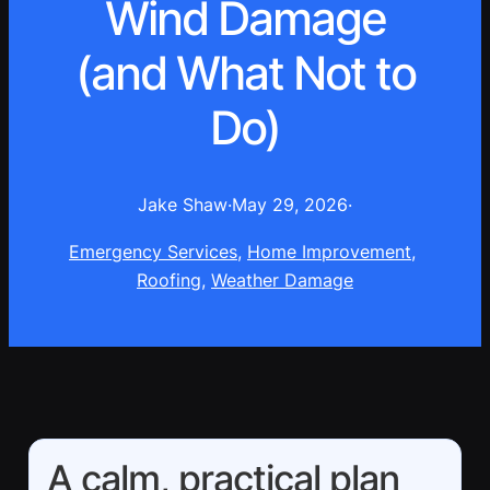
Wind Damage
(and What Not to
Do)
Jake Shaw
·
May 29, 2026
·
Emergency Services
, 
Home Improvement
, 
Roofing
, 
Weather Damage
A calm, practical plan