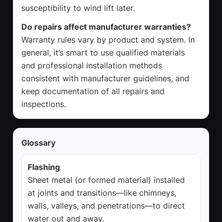
susceptibility to wind lift later.
Do repairs affect manufacturer warranties?
Warranty rules vary by product and system. In
general, it’s smart to use qualified materials
and professional installation methods
consistent with manufacturer guidelines, and
keep documentation of all repairs and
inspections.
Glossary
Flashing
Sheet metal (or formed material) installed
at joints and transitions—like chimneys,
walls, valleys, and penetrations—to direct
water out and away.