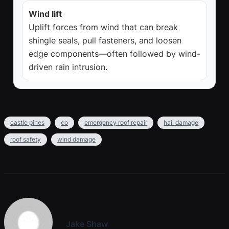
Wind lift
Uplift forces from wind that can break
shingle seals, pull fasteners, and loosen
edge components—often followed by wind-
driven rain intrusion.
castle pines
co
emergency roof repair
hail damage
roof safety
wind damage
Jake Shaw