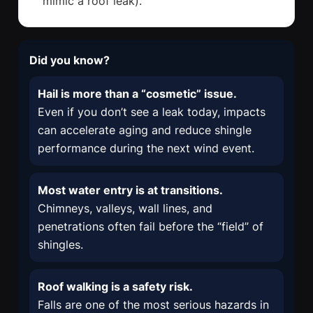
mimic a roof leak).
Did you know?
Hail is more than a “cosmetic” issue.
Even if you don’t see a leak today, impacts
can accelerate aging and reduce shingle
performance during the next wind event.
Most water entry is at transitions.
Chimneys, valleys, wall lines, and
penetrations often fail before the “field” of
shingles.
Roof walking is a safety risk.
Falls are one of the most serious hazards in