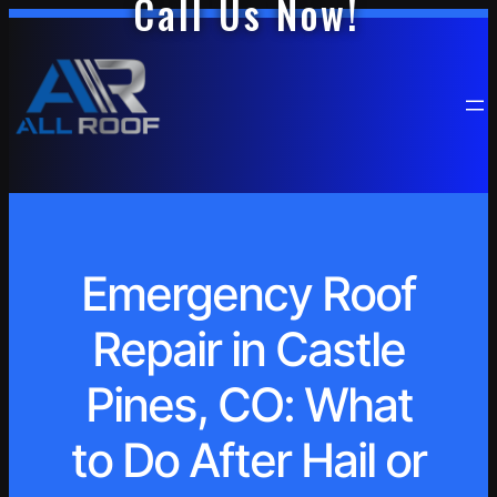
Call Us Now!
Emergency Roof
Repair in Castle
Pines, CO: What
to Do After Hail or