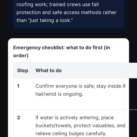
roofing work; trained crews use fall
protection and safe access methods rather
than “just taking a look.”
Emergency checklist: what to do first (in
order)
Step
What to do
1
Confirm everyone is safe; stay inside if
hail/wind is ongoing.
2
If water is actively entering, place
buckets/towels, protect valuables, and
relieve ceiling bulges carefully.