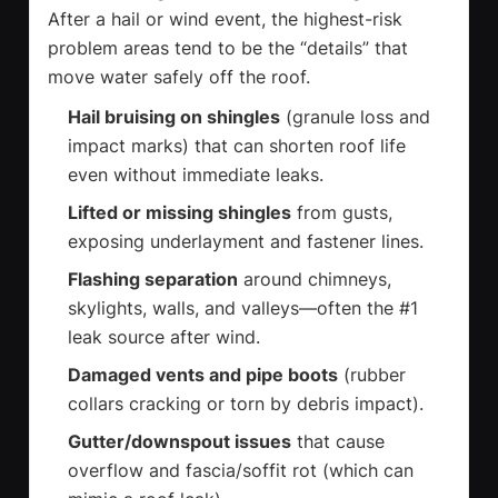
After a hail or wind event, the highest-risk
problem areas tend to be the “details” that
move water safely off the roof.
Hail bruising on shingles
(granule loss and
impact marks) that can shorten roof life
even without immediate leaks.
Lifted or missing shingles
from gusts,
exposing underlayment and fastener lines.
Flashing separation
around chimneys,
skylights, walls, and valleys—often the #1
leak source after wind.
Damaged vents and pipe boots
(rubber
collars cracking or torn by debris impact).
Gutter/downspout issues
that cause
overflow and fascia/soffit rot (which can