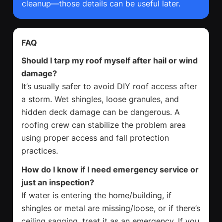
cleanup—those details can be useful later.
FAQ
Should I tarp my roof myself after hail or wind
damage?
It’s usually safer to avoid DIY roof access after
a storm. Wet shingles, loose granules, and
hidden deck damage can be dangerous. A
roofing crew can stabilize the problem area
using proper access and fall protection
practices.
How do I know if I need emergency service or
just an inspection?
If water is entering the home/building, if
shingles or metal are missing/loose, or if there’s
ceiling sagging, treat it as an emergency. If you