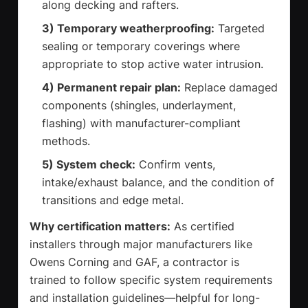
along decking and rafters.
3) Temporary weatherproofing:
Targeted
sealing or temporary coverings where
appropriate to stop active water intrusion.
4) Permanent repair plan:
Replace damaged
components (shingles, underlayment,
flashing) with manufacturer-compliant
methods.
5) System check:
Confirm vents,
intake/exhaust balance, and the condition of
transitions and edge metal.
Why certification matters:
As certified
installers through major manufacturers like
Owens Corning and GAF, a contractor is
trained to follow specific system requirements
and installation guidelines—helpful for long-