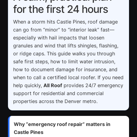
for the first 24 hours
When a storm hits Castle Pines, roof damage
can go from “minor” to “interior leak” fast—
especially with hail impacts that loosen
granules and wind that lifts shingles, flashing,
or ridge caps. This guide walks you through
safe first steps, how to limit water intrusion,
how to document damage for insurance, and
when to call a certified local roofer. If you need
help quickly,
All Roof
provides 24/7 emergency
support for residential and commercial
properties across the Denver metro.
Why “emergency roof repair” matters in
Castle Pines