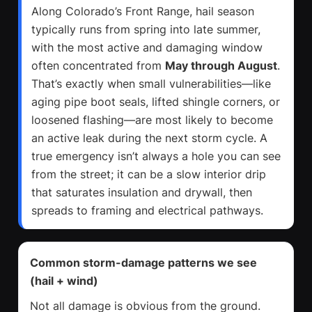
Along Colorado’s Front Range, hail season
typically runs from spring into late summer,
with the most active and damaging window
often concentrated from
May through August
.
That’s exactly when small vulnerabilities—like
aging pipe boot seals, lifted shingle corners, or
loosened flashing—are most likely to become
an active leak during the next storm cycle. A
true emergency isn’t always a hole you can see
from the street; it can be a slow interior drip
that saturates insulation and drywall, then
spreads to framing and electrical pathways.
Common storm-damage patterns we see
(hail + wind)
Not all damage is obvious from the ground.