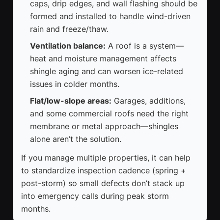
caps, drip edges, and wall flashing should be
formed and installed to handle wind-driven
rain and freeze/thaw.
Ventilation balance:
A roof is a system—
heat and moisture management affects
shingle aging and can worsen ice-related
issues in colder months.
Flat/low-slope areas:
Garages, additions,
and some commercial roofs need the right
membrane or metal approach—shingles
alone aren’t the solution.
If you manage multiple properties, it can help
to standardize inspection cadence (spring +
post-storm) so small defects don’t stack up
into emergency calls during peak storm
months.