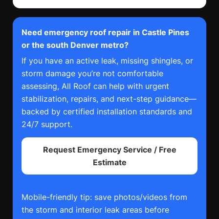
Need emergency roof repair in Castle Pines
or the south Denver metro?
If you have an active leak, missing shingles, or
storm damage you’re not comfortable
assessing, All Roof can help with urgent
stabilization, repairs, and next-step guidance—
backed by certified installation standards and
24/7 support.
Request Emergency Service / Free
Estimate
Mobile-friendly tip: save photos/videos from
the storm and interior leak areas before