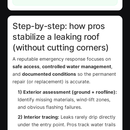
Step-by-step: how pros
stabilize a leaking roof
(without cutting corners)
A reputable emergency response focuses on
safe access
,
controlled water management
,
and
documented conditions
so the permanent
repair (or replacement) is accurate.
1) Exterior assessment (ground + roofline):
Identify missing materials, wind-lift zones,
and obvious flashing failures.
2) Interior tracing:
Leaks rarely drip directly
under the entry point. Pros track water trails