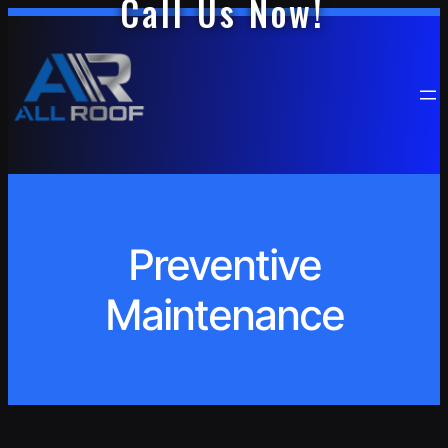
Call Us Now!
Skip
to
content
Preventive
Maintenance