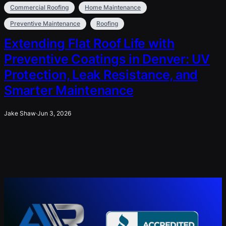
Commercial Roofing
Home Maintenance
Preventive Maintenance
Roofing
Extending Flat Roof Life with
Preventive Coatings in Denver: UV
Protection, Leak Resistance, and
Smarter Maintenance
Jake Shaw
·
Jun 3, 2026